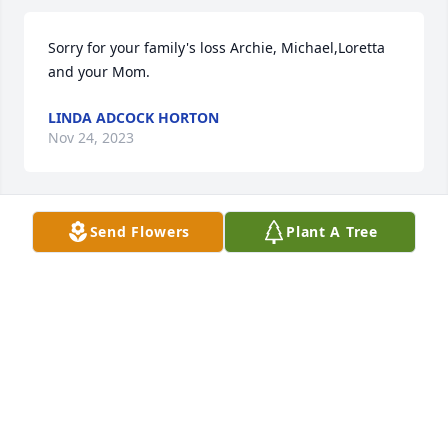
Sorry for your family's loss Archie, Michael,Loretta 
and your Mom.
LINDA ADCOCK HORTON
Nov 24, 2023
Send Flowers
Plant A Tree
Sonny was a wonderful Christian man, and our 
prayers are with all of the family.  We love Sonny 
and will miss him.  May he R.I.P.
MILT AND ANGELA BOYKIN
Nov 18, 2023