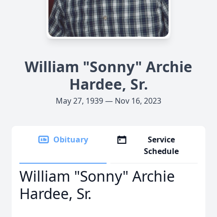
William "Sonny" Archie
Hardee, Sr.
May 27, 1939 — Nov 16, 2023
Obituary
Service
Schedule
William "Sonny" Archie
Hardee, Sr.