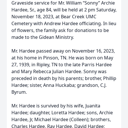
Graveside service for Mr. William “Sonny” Archie
Hardee, Sr., age 84, will be held at 2 pm Saturday,
November 18, 2023, at Bear Creek UMC
Cemetery with Andrew Hardee officiating. In lieu
of flowers, the family ask for donations to be
made to the Gidean Ministry.
Mr. Hardee passed away on November 16, 2023,
at his home in Pinson, TN. He was born on May
27, 1939, in Ripley, TN to the late Parris Hardee
and Mary Rebecca Julian Hardee. Sonny was
preceded in death by his parents; brother, Phillip
Hardee; sister, Anna Huckaba; grandson, C.J.
Byrum.
Mr. Hardee is survived by his wife, Juanita
Hardee; daughter, Loretta Hardee; sons, Archie
Hardee, Jr, Michael Hardee (Colleen); brothers,
Charles Hardee, Ray Hardee, David Hardee;