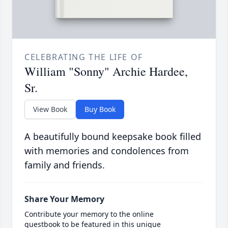
CELEBRATING THE LIFE OF
William "Sonny" Archie Hardee,
Sr.
View Book
Buy Book
A beautifully bound keepsake book filled
with memories and condolences from
family and friends.
Share Your Memory
Contribute your memory to the online
guestbook to be featured in this unique