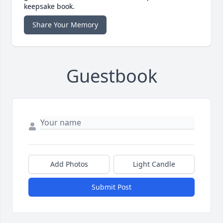
keepsake book.
Share Your Memory
Guestbook
Add Photos
Light Candle
Submit Post