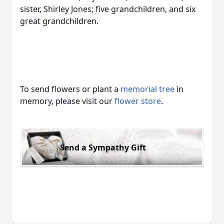
sister, Shirley Jones; five grandchildren, and six
great grandchildren.
To send flowers or plant a
memorial tree
in
memory, please visit our
flower store
.
Send a Sympathy Gift