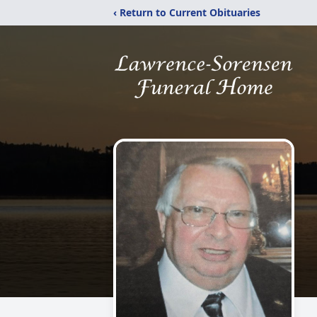
‹ Return to Current Obituaries