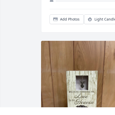
Add Photos
Light Candl