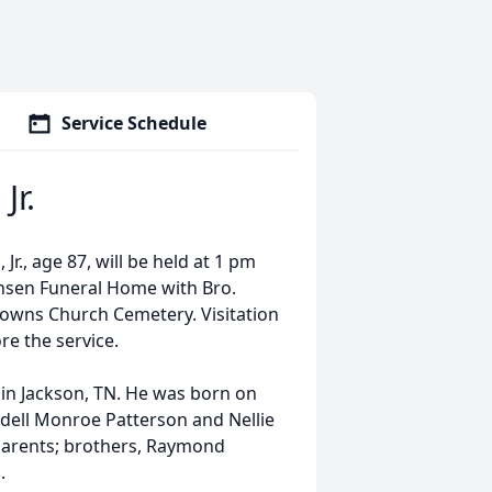
Service Schedule
Jr.
r., age 87, will be held at 1 pm
nsen Funeral Home with Bro.
Browns Church Cemetery. Visitation
re the service.
in Jackson, TN. He was born on
dell Monroe Patterson and Nellie
 parents; brothers, Raymond
.