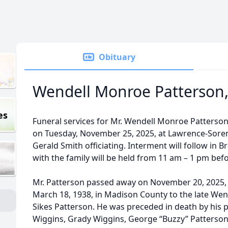
Obituary
Wendell Monroe Patterson, 
es
Funeral services for Mr. Wendell Monroe Patterson, J
on Tuesday, November 25, 2025, at Lawrence-Sore
Gerald Smith officiating. Interment will follow in 
with the family will be held from 11 am – 1 pm befo
Mr. Patterson passed away on November 20, 2025, 
March 18, 1938, in Madison County to the late Wen
Sikes Patterson. He was preceded in death by his
Wiggins, Grady Wiggins, George “Buzzy” Patterson