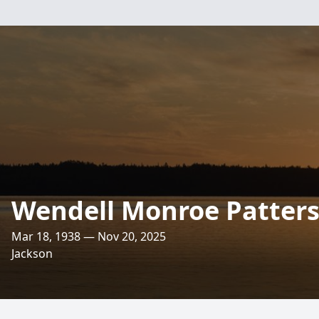
Wendell Monroe Patterso
Mar 18, 1938 — Nov 20, 2025
Jackson