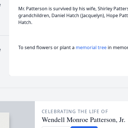
e
Mr. Patterson is survived by his wife, Shirley Patter
grandchildren, Daniel Hatch (Jacquelyn), Hope Pat
Hatch.
To send flowers or plant a
memorial tree
in memory
e
CELEBRATING THE LIFE OF
Wendell Monroe Patterson, Jr.