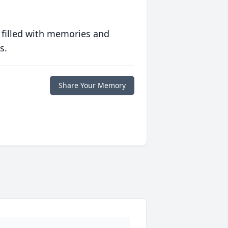
 filled with memories and
s.
Share Your Memory