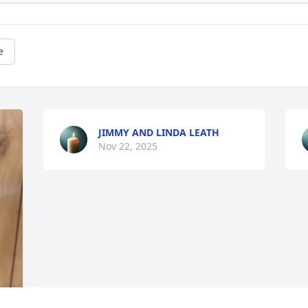
e
JIMMY AND LINDA LEATH
Nov 22, 2025