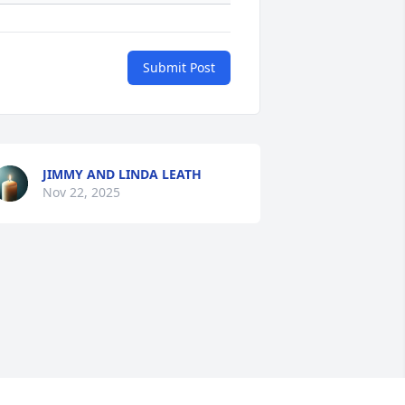
Submit Post
JIMMY AND LINDA LEATH
Nov 22, 2025