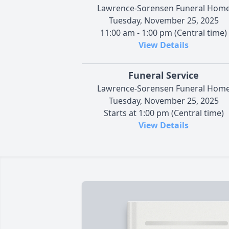
Lawrence-Sorensen Funeral Hom
Tuesday, November 25, 2025
11:00 am - 1:00 pm (Central time)
View Details
Funeral Service
Lawrence-Sorensen Funeral Hom
Tuesday, November 25, 2025
Starts at 1:00 pm (Central time)
View Details