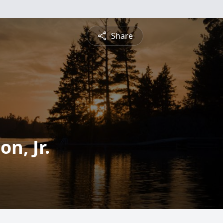
Share
n, Jr.