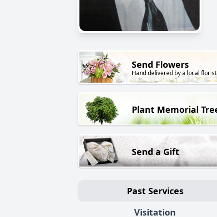
Send Flowers
Hand delivered by a local florist
Plant Memorial Tre
Send a Gift
Past Services
Visitation