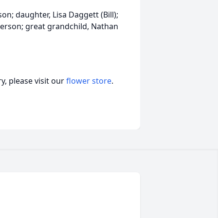
son; daughter, Lisa Daggett (Bill);
terson; great grandchild, Nathan
, please visit our
flower store
.