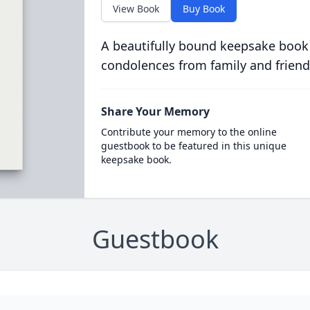
View Book
Buy Book
A beautifully bound keepsake book
condolences from family and friend
Share Your Memory
Contribute your memory to the online
guestbook to be featured in this unique
keepsake book.
Guestbook