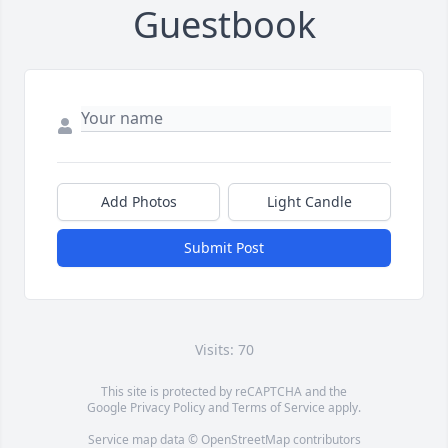
Guestbook
Add Photos
Light Candle
Submit Post
Visits: 70
This site is protected by reCAPTCHA and the
Google
Privacy Policy
and
Terms of Service
apply.
Service map data ©
OpenStreetMap
contributors