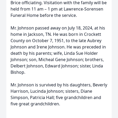
Brice officiating. Visitation with the family will be
held from 11 am – 1 pm at Lawrence-Sorensen
Funeral Home before the service.
Mr. Johnson passed away on July 18, 2024, at his
home in Jackson, TN. He was born in Crockett
County on October 7, 1951, to the late Aubrey
Johnson and Irene Johnson. He was preceded in
death by his parents; wife, Linda Sue Holder
Johnson; son, Micheal Gene Johnson; brothers,
Delbert Johnson, Edward Johnson; sister, Linda
Bishop.
Mr. Johnson is survived by his daughters, Beverly
Harrison, Lucinda Johnson; sisters, Diane
Simpson, Patricia Hall; five grandchildren and
five great grandchildren.