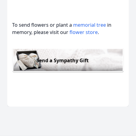
To send flowers or plant a
memorial tree
in
memory, please visit our
flower store
.
Send a Sympathy Gift