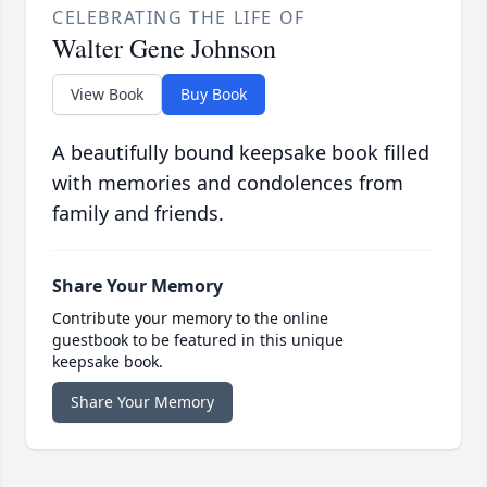
CELEBRATING THE LIFE OF
Walter Gene Johnson
View Book
Buy Book
A beautifully bound keepsake book filled
with memories and condolences from
family and friends.
Share Your Memory
Contribute your memory to the online
guestbook to be featured in this unique
keepsake book.
Share Your Memory