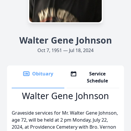
Walter Gene Johnson
Oct 7, 1951 — Jul 18, 2024
Obituary
Service
Schedule
Walter Gene Johnson
Graveside services for Mr. Walter Gene Johnson,
age 72, will be held at 2 pm Monday, July 22,
2024, at Providence Cemetery with Bro. Vernon