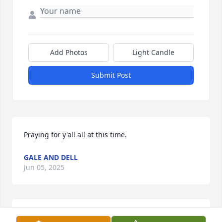
Add Photos
Light Candle
Submit Post
Praying for y'all all at this time.
GALE AND DELL
Jun 05, 2025
I have known tommy for a long time and consider 