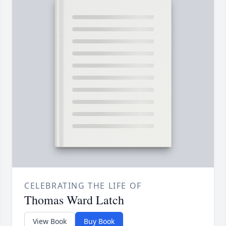
CELEBRATING THE LIFE OF
Thomas Ward Latch
View Book
Buy Book