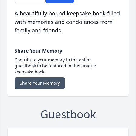
A beautifully bound keepsake book filled
with memories and condolences from
family and friends.
Share Your Memory
Contribute your memory to the online
guestbook to be featured in this unique
keepsake book.
Share Your Memory
Guestbook