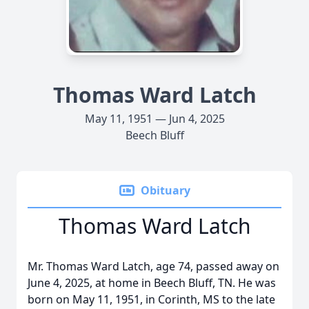
Thomas Ward Latch
May 11, 1951 — Jun 4, 2025
Beech Bluff
Obituary
Thomas Ward Latch
Mr. Thomas Ward Latch, age 74, passed away on
June 4, 2025, at home in Beech Bluff, TN. He was
born on May 11, 1951, in Corinth, MS to the late