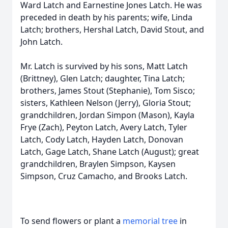
Ward Latch and Earnestine Jones Latch. He was
preceded in death by his parents; wife, Linda
Latch; brothers, Hershal Latch, David Stout, and
John Latch.
Mr. Latch is survived by his sons, Matt Latch
(Brittney), Glen Latch; daughter, Tina Latch;
brothers, James Stout (Stephanie), Tom Sisco;
sisters, Kathleen Nelson (Jerry), Gloria Stout;
grandchildren, Jordan Simpon (Mason), Kayla
Frye (Zach), Peyton Latch, Avery Latch, Tyler
Latch, Cody Latch, Hayden Latch, Donovan
Latch, Gage Latch, Shane Latch (August); great
grandchildren, Braylen Simpson, Kaysen
Simpson, Cruz Camacho, and Brooks Latch.
To send flowers or plant a
memorial tree
in