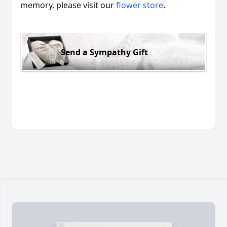
memory, please visit our
flower store
.
Send a Sympathy Gift