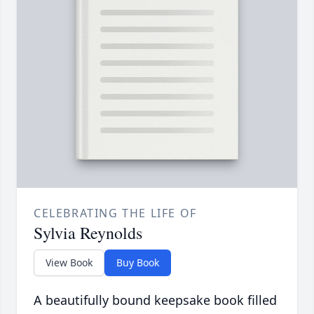
CELEBRATING THE LIFE OF
Sylvia Reynolds
View Book
Buy Book
A beautifully bound keepsake book filled