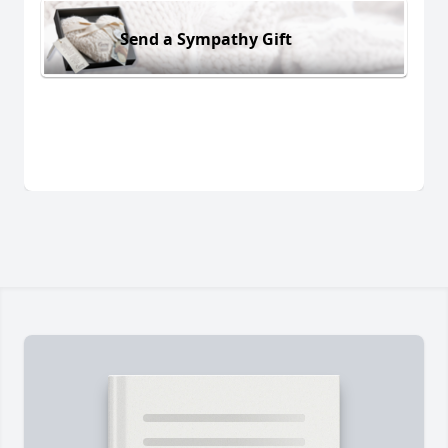
Send a Sympathy Gift