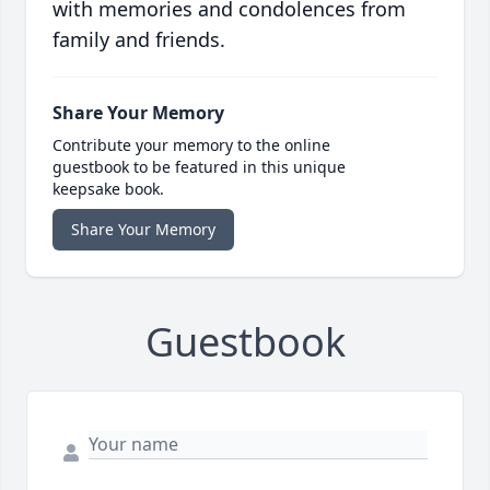
with memories and condolences from
family and friends.
Share Your Memory
Contribute your memory to the online
guestbook to be featured in this unique
keepsake book.
Share Your Memory
Guestbook