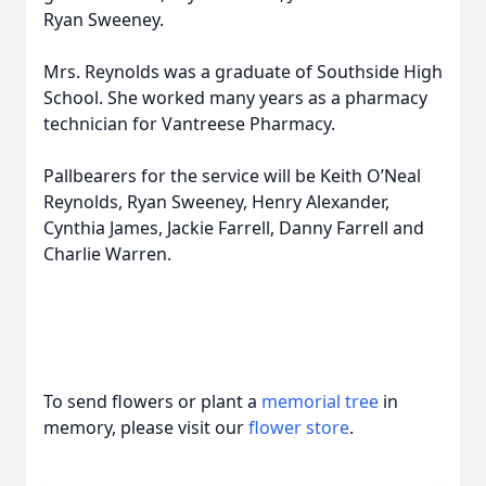
Ryan Sweeney.
Mrs. Reynolds was a graduate of Southside High
School. She worked many years as a pharmacy
technician for Vantreese Pharmacy.
Pallbearers for the service will be Keith O’Neal
Reynolds, Ryan Sweeney, Henry Alexander,
Cynthia James, Jackie Farrell, Danny Farrell and
Charlie Warren.
To send flowers or plant a
memorial tree
in
memory, please visit our
flower store
.