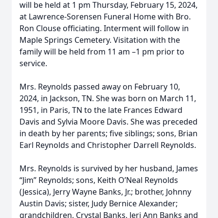
will be held at 1 pm Thursday, February 15, 2024,
at Lawrence-Sorensen Funeral Home with Bro.
Ron Clouse officiating. Interment will follow in
Maple Springs Cemetery. Visitation with the
family will be held from 11 am –1 pm prior to
service.
Mrs. Reynolds passed away on February 10,
2024, in Jackson, TN. She was born on March 11,
1951, in Paris, TN to the late Frances Edward
Davis and Sylvia Moore Davis. She was preceded
in death by her parents; five siblings; sons, Brian
Earl Reynolds and Christopher Darrell Reynolds.
Mrs. Reynolds is survived by her husband, James
“Jim” Reynolds; sons, Keith O’Neal Reynolds
(Jessica), Jerry Wayne Banks, Jr.; brother, Johnny
Austin Davis; sister, Judy Bernice Alexander;
grandchildren, Crystal Banks, Jeri Ann Banks and