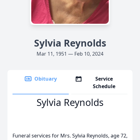
Sylvia Reynolds
Mar 11, 1951 — Feb 10, 2024
Obituary
Service
Schedule
Sylvia Reynolds
Funeral services for Mrs. Sylvia Reynolds, age 72,