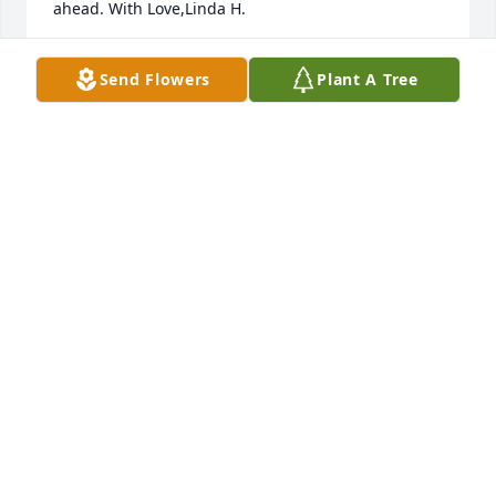
ahead. With Love,Linda H.
LINDA HORTON
Send Flowers
Plant A Tree
Jun 16, 2023
NSHS Class of 1978 extends sympathy 
to Cathy and her family at this sad 
time.
NORTH SIDE HIGH SCHOOL CLASS OF 1978
Jun 15, 2023
Praying
GLORIA THOMAS THOMAS