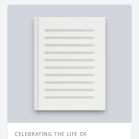
CELEBRATING THE LIFE OF