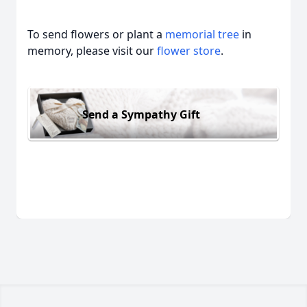
To send flowers or plant a
memorial tree
in
memory, please visit our
flower store
.
Send a Sympathy Gift