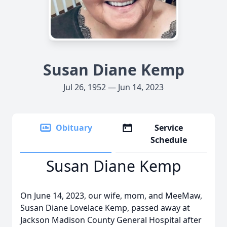
Susan Diane Kemp
Jul 26, 1952 — Jun 14, 2023
Obituary
Service
Schedule
Susan Diane Kemp
On June 14, 2023, our wife, mom, and MeeMaw,
Susan Diane Lovelace Kemp, passed away at
Jackson Madison County General Hospital after