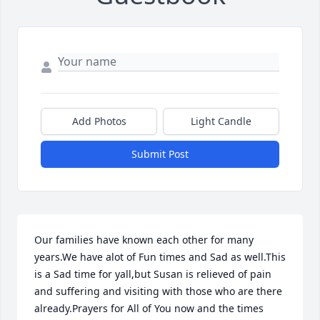
Add Photos
Light Candle
Submit Post
Our families have known each other for many 
years.We have alot of Fun times and Sad as well.This 
is a Sad time for yall,but Susan is relieved of pain 
and suffering and visiting with those who are there 
already.Prayers for All of You now and the times 