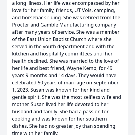
a long illness. Her life was encompassed by her
love for her family, friends, UT Vols, camping,
and horseback riding. She was retired from the
Procter and Gamble Manufacturing company
after many years of service. She was a member
of the East Union Baptist Church where she
served in the youth department and with the
kitchen and hospitality committees until her
health declined. She was married to the love of
her life and best friend, Wayne Kemp, for 49
years 9 months and 14 days. They would have
celebrated 50 years of marriage on September
1, 2023. Susan was known for her kind and
gentle spirit. She was the most selfless wife and
mother. Susan lived her life devoted to her
husband and family. She had a passion for
cooking and was known for her southern
dishes. She had no greater joy than spending
time with her family.