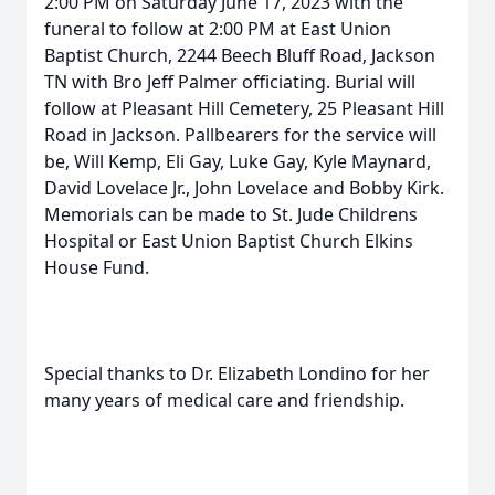
2:00 PM on Saturday June 17, 2023 with the
funeral to follow at 2:00 PM at East Union
Baptist Church, 2244 Beech Bluff Road, Jackson
TN with Bro Jeff Palmer officiating. Burial will
follow at Pleasant Hill Cemetery, 25 Pleasant Hill
Road in Jackson. Pallbearers for the service will
be, Will Kemp, Eli Gay, Luke Gay, Kyle Maynard,
David Lovelace Jr., John Lovelace and Bobby Kirk.
Memorials can be made to St. Jude Childrens
Hospital or East Union Baptist Church Elkins
House Fund.
Special thanks to Dr. Elizabeth Londino for her
many years of medical care and friendship.