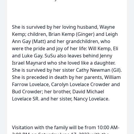
She is survived by her loving husband, Wayne
Kemp; children, Brian Kemp (Ginger) and Leigh
Ann Gay (Matt) and her grandchildren, who
were the pride and joy of her life: Will Kemp, Eli
and Luke Gay. SuSu also leaves behind Jenny
Israel Maynard who she loved like a daughter.
She is survived by her sister Cathy Newman (Gil).
She is preceded in death by her parents, William
Farrow Lovelace, Carolyn Lovelace Crowder and
Bud Crowder; her brother, David Michael
Lovelace SR. and her sister, Nancy Lovelace.
Visitation with the family will be from 10:00 AM-