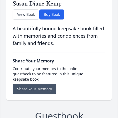
Susan Diane Kemp
View Book
Buy Book
A beautifully bound keepsake book filled
with memories and condolences from
family and friends.
Share Your Memory
Contribute your memory to the online
guestbook to be featured in this unique
keepsake book.
Share Your Memory
Guestbook