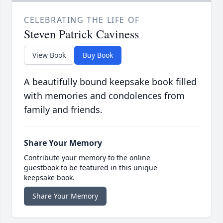
CELEBRATING THE LIFE OF
Steven Patrick Caviness
View Book
Buy Book
A beautifully bound keepsake book filled
with memories and condolences from
family and friends.
Share Your Memory
Contribute your memory to the online
guestbook to be featured in this unique
keepsake book.
Share Your Memory