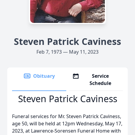
Steven Patrick Caviness
Feb 7, 1973 — May 11, 2023
Obituary
Service
Schedule
Steven Patrick Caviness
Funeral services for Mr. Steven Patrick Caviness,
age 50, will be held at 12pm Wednesday, May 17,
2023, at Lawrence-Sorensen Funeral Home with