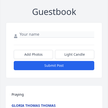
Guestbook
Add Photos
Light Candle
Submit Post
Praying
GLORIA THOMAS THOMAS