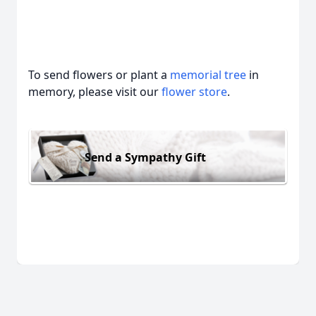
To send flowers or plant a
memorial tree
in
memory, please visit our
flower store
.
Send a Sympathy Gift