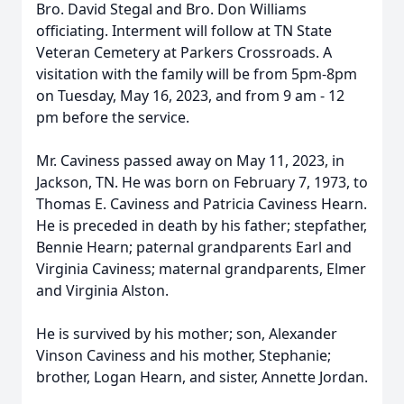
Bro. David Stegal and Bro. Don Williams
officiating. Interment will follow at TN State
Veteran Cemetery at Parkers Crossroads. A
visitation with the family will be from 5pm-8pm
on Tuesday, May 16, 2023, and from 9 am - 12
pm before the service.
Mr. Caviness passed away on May 11, 2023, in
Jackson, TN. He was born on February 7, 1973, to
Thomas E. Caviness and Patricia Caviness Hearn.
He is preceded in death by his father; stepfather,
Bennie Hearn; paternal grandparents Earl and
Virginia Caviness; maternal grandparents, Elmer
and Virginia Alston.
He is survived by his mother; son, Alexander
Vinson Caviness and his mother, Stephanie;
brother, Logan Hearn, and sister, Annette Jordan.