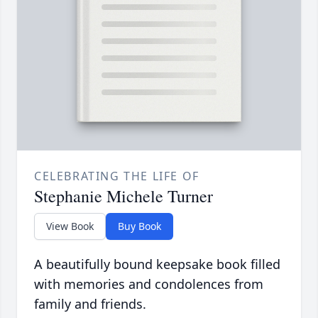
CELEBRATING THE LIFE OF
Stephanie Michele Turner
View Book
Buy Book
A beautifully bound keepsake book filled
with memories and condolences from
family and friends.