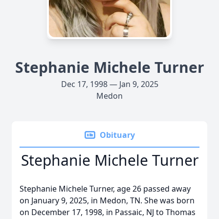
Stephanie Michele Turner
Dec 17, 1998 — Jan 9, 2025
Medon
Obituary
Stephanie Michele Turner
Stephanie Michele Turner, age 26 passed away
on January 9, 2025, in Medon, TN. She was born
on December 17, 1998, in Passaic, NJ to Thomas