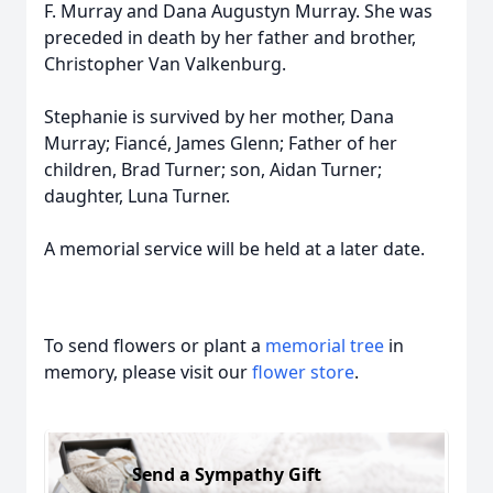
F. Murray and Dana Augustyn Murray. She was
preceded in death by her father and brother,
Christopher Van Valkenburg.
Stephanie is survived by her mother, Dana
Murray; Fiancé, James Glenn; Father of her
children, Brad Turner; son, Aidan Turner;
daughter, Luna Turner.
A memorial service will be held at a later date.
To send flowers or plant a
memorial tree
in
memory, please visit our
flower store
.
Send a Sympathy Gift