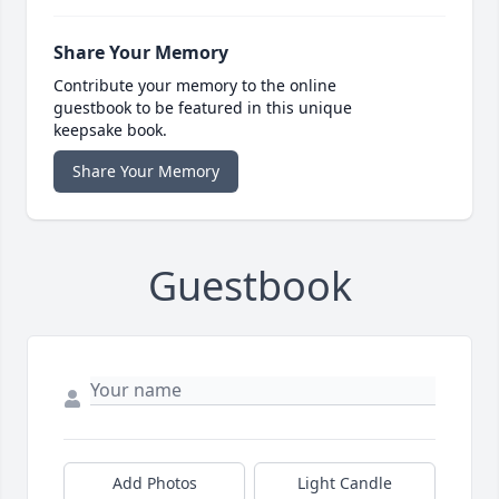
Share Your Memory
Contribute your memory to the online
guestbook to be featured in this unique
keepsake book.
Share Your Memory
Guestbook
Add Photos
Light Candle