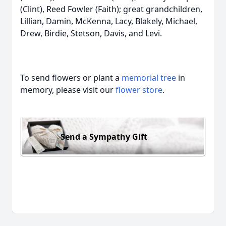
(Clint), Reed Fowler (Faith); great grandchildren,
Lillian, Damin, McKenna, Lacy, Blakely, Michael,
Drew, Birdie, Stetson, Davis, and Levi.
To send flowers or plant a
memorial tree
in
memory, please visit our
flower store
.
Send a Sympathy Gift