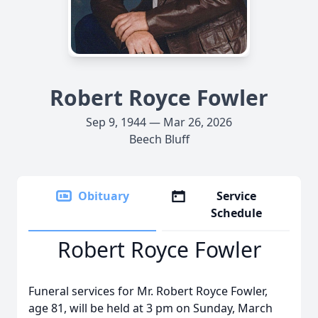
Robert Royce Fowler
Sep 9, 1944 — Mar 26, 2026
Beech Bluff
Obituary
Service
Schedule
Robert Royce Fowler
Funeral services for Mr. Robert Royce Fowler,
age 81, will be held at 3 pm on Sunday, March