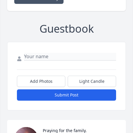
Guestbook
Add Photos
Light Candle
Submit Post
Praying for the family.