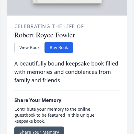
CELEBRATING THE LIFE OF
Robert Royce Fowler
View Book
Buy Book
A beautifully bound keepsake book filled
with memories and condolences from
family and friends.
Share Your Memory
Contribute your memory to the online
guestbook to be featured in this unique
keepsake book.
Share Your Memory