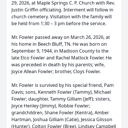
29, 2026, at Maple Springs C. P. Church with Rev.
Justin Griffin officiating. Interment will follow in
church cemetery. Visitation with the family will
be held from 1:30 – 3 pm before the service.
Mr. Fowler passed away on March 26, 2026, at
his home in Beech Bluff, TN. He was born on
September 9, 1944, in Madison County to the
late Elco Fowler and Rachel Matlock Fowler. He
was preceded in death by his parents; wife,
Joyce Allean Fowler; brother, Cloys Fowler.
Mr. Fowler is survived by his special friend, Pam
Davis; sons, Kenneth Fowler (Tammy), Michael
Fowler; daughter, Tammy Gilliam (Jeff); sisters,
Joyce Henley (Jimmy), Robbie Fowler;
grandchildren, Shane Fowler (Kentra), Amber
Hartman, Joshua Gilliam (Catie), Jessica Glisson
(Hunter), Colton Fowler (Bree), Lindsey Campbell