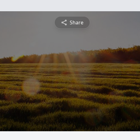
Share