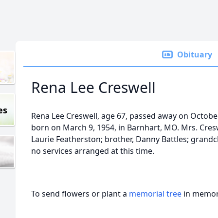
Obituary
Rena Lee Creswell
es
Rena Lee Creswell, age 67, passed away on October
born on March 9, 1954, in Barnhart, MO. Mrs. Cresw
Laurie Featherston; brother, Danny Battles; grandch
no services arranged at this time.
To send flowers or plant a
memorial tree
in memory