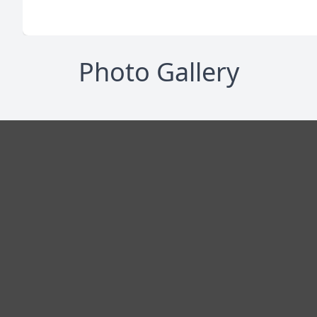
Photo Gallery