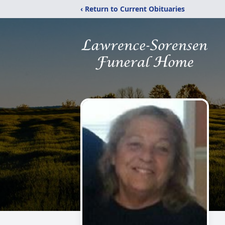
‹ Return to Current Obituaries