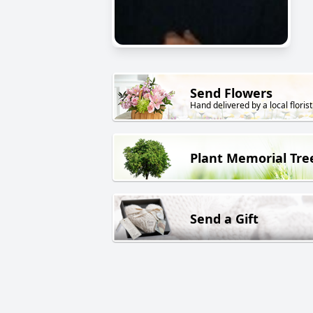
Send Flowers
Hand delivered by a local florist
Plant Memorial Tre
Send a Gift