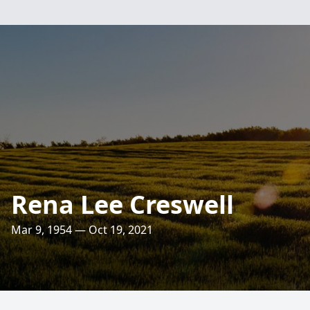
Rena Lee Creswell
Mar 9, 1954 — Oct 19, 2021