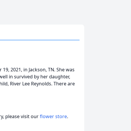
 19, 2021, in Jackson, TN. She was
ell in survived by her daughter,
ild, River Lee Reynolds. There are
, please visit our
flower store
.