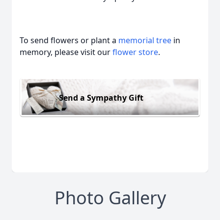
To send flowers or plant a
memorial tree
in
memory, please visit our
flower store
.
Send a Sympathy Gift
Photo Gallery