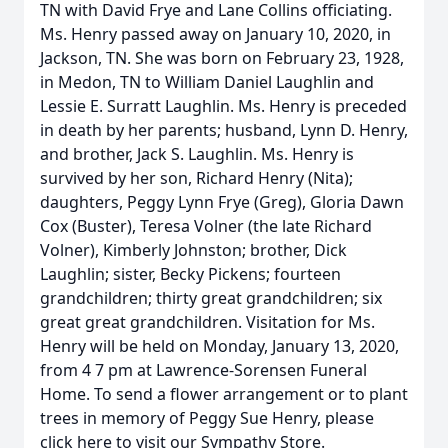
TN with David Frye and Lane Collins officiating.
Ms. Henry passed away on January 10, 2020, in
Jackson, TN. She was born on February 23, 1928,
in Medon, TN to William Daniel Laughlin and
Lessie E. Surratt Laughlin. Ms. Henry is preceded
in death by her parents; husband, Lynn D. Henry,
and brother, Jack S. Laughlin. Ms. Henry is
survived by her son, Richard Henry (Nita);
daughters, Peggy Lynn Frye (Greg), Gloria Dawn
Cox (Buster), Teresa Volner (the late Richard
Volner), Kimberly Johnston; brother, Dick
Laughlin; sister, Becky Pickens; fourteen
grandchildren; thirty great grandchildren; six
great great grandchildren. Visitation for Ms.
Henry will be held on Monday, January 13, 2020,
from 4 7 pm at Lawrence-Sorensen Funeral
Home. To send a flower arrangement or to plant
trees in memory of Peggy Sue Henry, please
click here to visit our Sympathy Store.