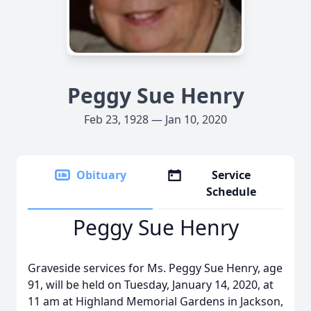
Peggy Sue Henry
Feb 23, 1928 — Jan 10, 2020
Obituary
Service
Schedule
Peggy Sue Henry
Graveside services for Ms. Peggy Sue Henry, age
91, will be held on Tuesday, January 14, 2020, at
11 am at Highland Memorial Gardens in Jackson,