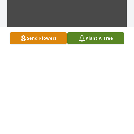
Send Flowers
Plant A Tree