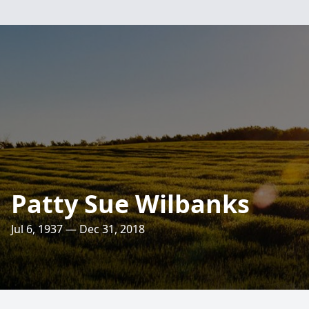
Patty Sue Wilbanks
Jul 6, 1937 — Dec 31, 2018