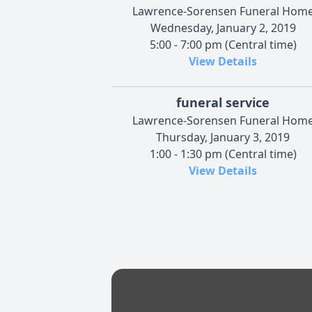
Lawrence-Sorensen Funeral Hom
Wednesday, January 2, 2019
5:00 - 7:00 pm (Central time)
View Details
funeral service
Lawrence-Sorensen Funeral Hom
Thursday, January 3, 2019
1:00 - 1:30 pm (Central time)
View Details