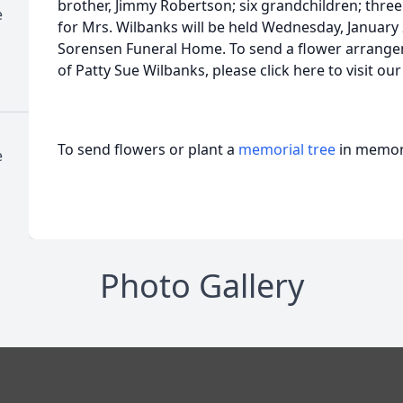
brother, Jimmy Robertson; six grandchildren; three
e
for Mrs. Wilbanks will be held Wednesday, January 
Sorensen Funeral Home. To send a flower arrange
of Patty Sue Wilbanks, please click here to visit o
To send flowers or plant a
memorial tree
in memory
e
Photo Gallery