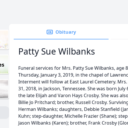
Obituary
Patty Sue Wilbanks
es
Funeral services for Mrs. Patty Sue Wilbanks, age 8
Thursday, January 3, 2019, in the chapel of Lawre
Interment will follow at East Laurel Cemetery. M
31, 2018, in Jackson, Tennessee. She was born July 
the late Elijah and Varon Hays Crosby. She was also
Billie Jo Pritchard; brother, Russell Crosby. Survivi
Herman Wilbanks; daughters, Debbie Stanfield (Jam
Kuhn; step-daughter, Michelle Frazier (Shane); step
Jason Wilbanks (Karen); brother, Frank Crosby (Gloria