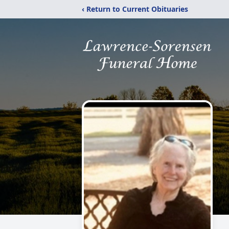
‹ Return to Current Obituaries