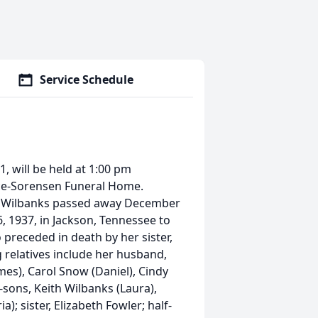
Service Schedule
1, will be held at 1:00 pm
nce-Sorensen Funeral Home.
rs. Wilbanks passed away December
6, 1937, in Jackson, Tennessee to
 preceded in death by her sister,
ng relatives include her husband,
es), Carol Snow (Daniel), Cindy
-sons, Keith Wilbanks (Laura),
); sister, Elizabeth Fowler; half-