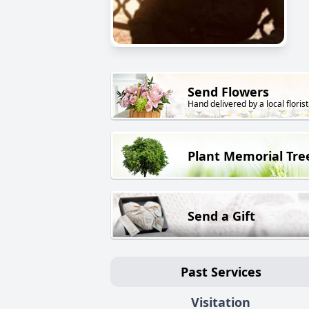
Send Flowers
Hand delivered by a local florist
Plant Memorial Tre
Send a Gift
Past Services
Visitation