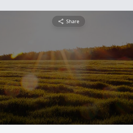
Share