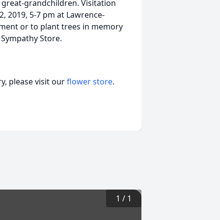
 great-grandchildren. Visitation
2, 2019, 5-7 pm at Lawrence-
ment or to plant trees in memory
ur Sympathy Store.
, please visit our
flower store
.
1
/
1