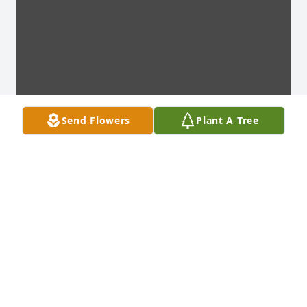
Send Flowers
Plant A Tree