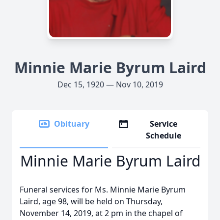
Minnie Marie Byrum Laird
Dec 15, 1920 — Nov 10, 2019
Obituary
Service
Schedule
Minnie Marie Byrum Laird
Funeral services for Ms. Minnie Marie Byrum
Laird, age 98, will be held on Thursday,
November 14, 2019, at 2 pm in the chapel of