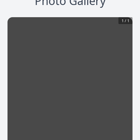
Photo Gallery
1
/
1