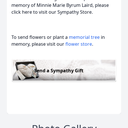
memory of Minnie Marie Byrum Laird, please
click here to visit our Sympathy Store.
To send flowers or plant a
memorial tree
in
memory, please visit our
flower store
.
Send a Sympathy Gift