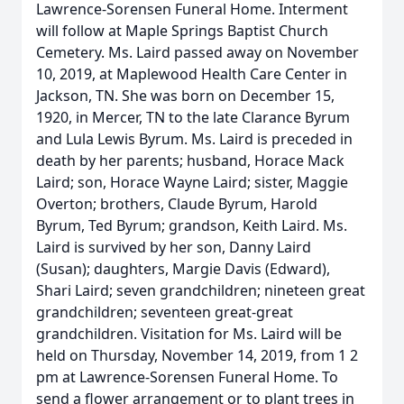
Lawrence-Sorensen Funeral Home. Interment
will follow at Maple Springs Baptist Church
Cemetery. Ms. Laird passed away on November
10, 2019, at Maplewood Health Care Center in
Jackson, TN. She was born on December 15,
1920, in Mercer, TN to the late Clarance Byrum
and Lula Lewis Byrum. Ms. Laird is preceded in
death by her parents; husband, Horace Mack
Laird; son, Horace Wayne Laird; sister, Maggie
Overton; brothers, Claude Byrum, Harold
Byrum, Ted Byrum; grandson, Keith Laird. Ms.
Laird is survived by her son, Danny Laird
(Susan); daughters, Margie Davis (Edward),
Shari Laird; seven grandchildren; nineteen great
grandchildren; seventeen great-great
grandchildren. Visitation for Ms. Laird will be
held on Thursday, November 14, 2019, from 1 2
pm at Lawrence-Sorensen Funeral Home. To
send a flower arrangement or to plant trees in