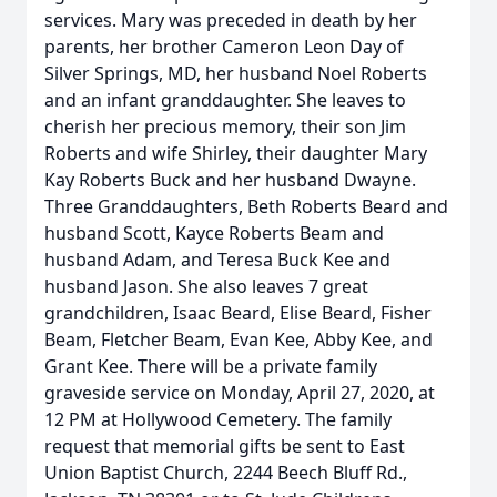
services. Mary was preceded in death by her
parents, her brother Cameron Leon Day of
Silver Springs, MD, her husband Noel Roberts
and an infant granddaughter. She leaves to
cherish her precious memory, their son Jim
Roberts and wife Shirley, their daughter Mary
Kay Roberts Buck and her husband Dwayne.
Three Granddaughters, Beth Roberts Beard and
husband Scott, Kayce Roberts Beam and
husband Adam, and Teresa Buck Kee and
husband Jason. She also leaves 7 great
grandchildren, Isaac Beard, Elise Beard, Fisher
Beam, Fletcher Beam, Evan Kee, Abby Kee, and
Grant Kee. There will be a private family
graveside service on Monday, April 27, 2020, at
12 PM at Hollywood Cemetery. The family
request that memorial gifts be sent to East
Union Baptist Church, 2244 Beech Bluff Rd.,