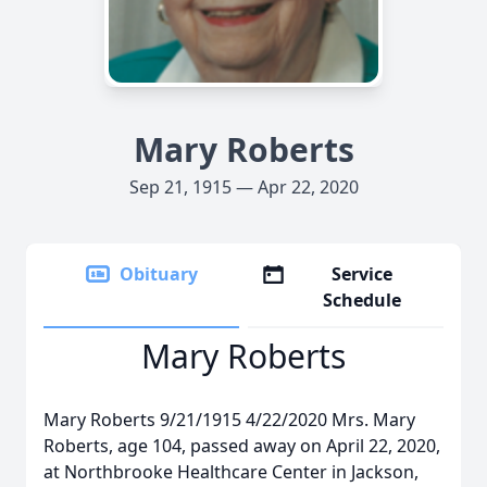
Mary Roberts
Sep 21, 1915 — Apr 22, 2020
Obituary
Service
Schedule
Mary Roberts
Mary Roberts 9/21/1915 4/22/2020 Mrs. Mary
Roberts, age 104, passed away on April 22, 2020,
at Northbrooke Healthcare Center in Jackson,