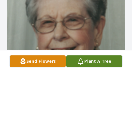
Send Flowers
Plant A Tree