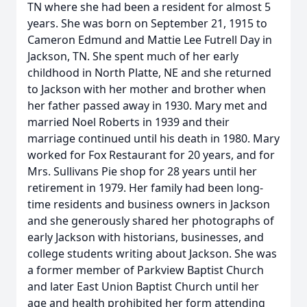
TN where she had been a resident for almost 5
years. She was born on September 21, 1915 to
Cameron Edmund and Mattie Lee Futrell Day in
Jackson, TN. She spent much of her early
childhood in North Platte, NE and she returned
to Jackson with her mother and brother when
her father passed away in 1930. Mary met and
married Noel Roberts in 1939 and their
marriage continued until his death in 1980. Mary
worked for Fox Restaurant for 20 years, and for
Mrs. Sullivans Pie shop for 28 years until her
retirement in 1979. Her family had been long-
time residents and business owners in Jackson
and she generously shared her photographs of
early Jackson with historians, businesses, and
college students writing about Jackson. She was
a former member of Parkview Baptist Church
and later East Union Baptist Church until her
age and health prohibited her form attending