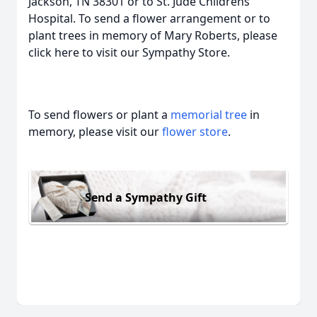
Jackson, TN 38301 or to St. Jude Childrens
Hospital. To send a flower arrangement or to
plant trees in memory of Mary Roberts, please
click here to visit our Sympathy Store.
To send flowers or plant a
memorial tree
in
memory, please visit our
flower store
.
Send a Sympathy Gift