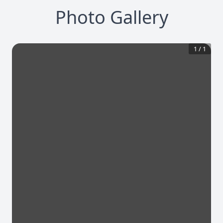
Photo Gallery
1
/
1