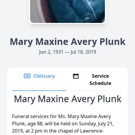
Mary Maxine Avery Plunk
Jun 2, 1931 — Jul 18, 2019
Obituary
Service
Schedule
Mary Maxine Avery Plunk
Funeral services for Ms. Mary Maxine Avery
Plunk, age 88, will be held on Sunday, July 21,
2019, at 2 pm in the chapel of Lawrence-