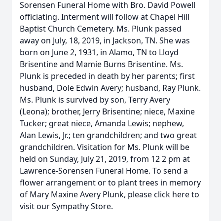
Sorensen Funeral Home with Bro. David Powell
officiating. Interment will follow at Chapel Hill
Baptist Church Cemetery. Ms. Plunk passed
away on July, 18, 2019, in Jackson, TN. She was
born on June 2, 1931, in Alamo, TN to Lloyd
Brisentine and Mamie Burns Brisentine. Ms.
Plunk is preceded in death by her parents; first
husband, Dole Edwin Avery; husband, Ray Plunk.
Ms. Plunk is survived by son, Terry Avery
(Leona); brother, Jerry Brisentine; niece, Maxine
Tucker; great niece, Amanda Lewis; nephew,
Alan Lewis, Jr.; ten grandchildren; and two great
grandchildren. Visitation for Ms. Plunk will be
held on Sunday, July 21, 2019, from 12 2 pm at
Lawrence-Sorensen Funeral Home. To send a
flower arrangement or to plant trees in memory
of Mary Maxine Avery Plunk, please click here to
visit our Sympathy Store.