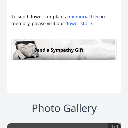
To send flowers or plant a
memorial tree
in
memory, please visit our
flower store
.
Send a Sympathy Gift
Photo Gallery
1
/
1