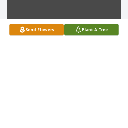
Send Flowers
Plant A Tree