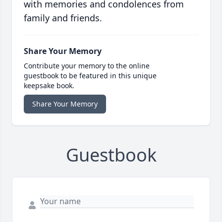
with memories and condolences from
family and friends.
Share Your Memory
Contribute your memory to the online
guestbook to be featured in this unique
keepsake book.
Share Your Memory
Guestbook