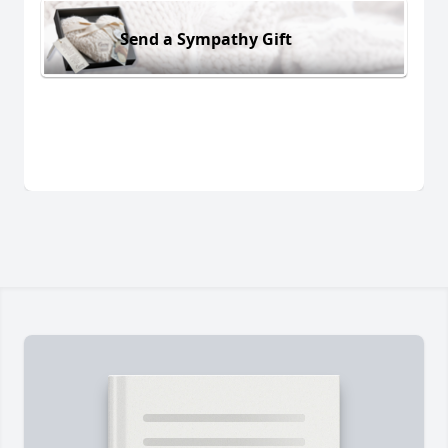
Send a Sympathy Gift