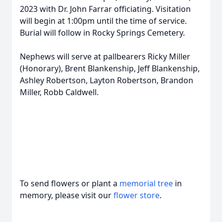
2023 with Dr. John Farrar officiating. Visitation
will begin at 1:00pm until the time of service.
Burial will follow in Rocky Springs Cemetery.
Nephews will serve at pallbearers Ricky Miller
(Honorary), Brent Blankenship, Jeff Blankenship,
Ashley Robertson, Layton Robertson, Brandon
Miller, Robb Caldwell.
To send flowers or plant a
memorial tree
in
memory, please visit our
flower store
.