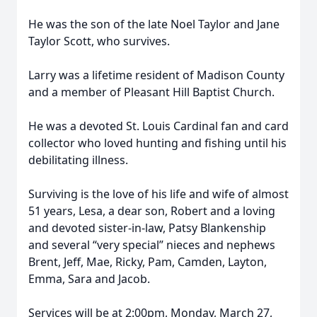
He was the son of the late Noel Taylor and Jane
Taylor Scott, who survives.
Larry was a lifetime resident of Madison County
and a member of Pleasant Hill Baptist Church.
He was a devoted St. Louis Cardinal fan and card
collector who loved hunting and fishing until his
debilitating illness.
Surviving is the love of his life and wife of almost
51 years, Lesa, a dear son, Robert and a loving
and devoted sister-in-law, Patsy Blankenship
and several “very special” nieces and nephews
Brent, Jeff, Mae, Ricky, Pam, Camden, Layton,
Emma, Sara and Jacob.
Services will be at 2:00pm, Monday, March 27,