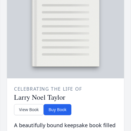
CELEBRATING THE LIFE OF
Larry Noel Taylor
View Book
Buy Book
A beautifully bound keepsake book filled