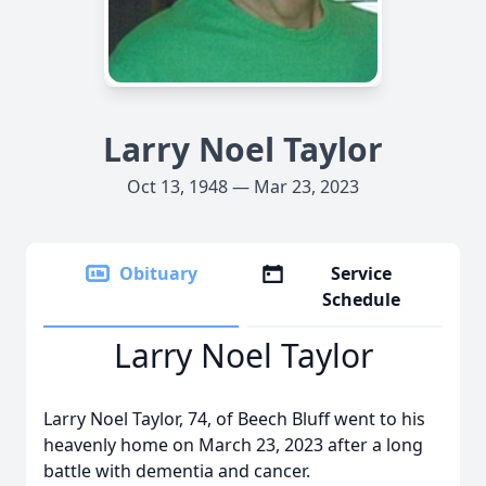
Larry Noel Taylor
Oct 13, 1948 — Mar 23, 2023
Obituary
Service
Schedule
Larry Noel Taylor
Larry Noel Taylor, 74, of Beech Bluff went to his
heavenly home on March 23, 2023 after a long
battle with dementia and cancer.