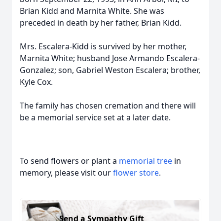
Brian Kidd and Marnita White. She was
preceded in death by her father, Brian Kidd.
Mrs. Escalera-Kidd is survived by her mother,
Marnita White; husband Jose Armando Escalera-
Gonzalez; son, Gabriel Weston Escalera; brother,
Kyle Cox.
The family has chosen cremation and there will
be a memorial service set at a later date.
To send flowers or plant a
memorial tree
in
memory, please visit our
flower store
.
Send a Sympathy Gift