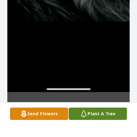
Send Flowers
Plant A Tree