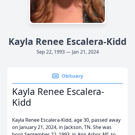
Kayla Renee Escalera-Kidd
Sep 22, 1993 — Jan 21, 2024
Obituary
Kayla Renee Escalera-
Kidd
Kayla Renee Escalera-Kidd, age 30, passed away
on January 21, 2024, in Jackson, TN. She was
born September 22, 1993, in Ann Arbor, MI, to