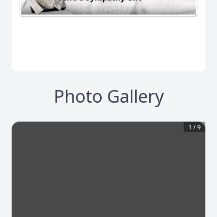
Photo Gallery
1
/
9