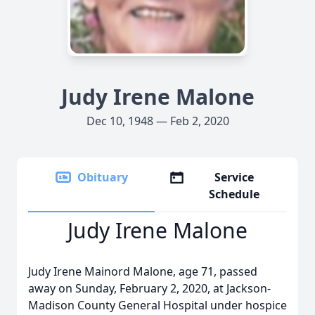
Judy Irene Malone
Dec 10, 1948 — Feb 2, 2020
Obituary
Service
Schedule
Judy Irene Malone
Judy Irene Mainord Malone, age 71, passed
away on Sunday, February 2, 2020, at Jackson-
Madison County General Hospital under hospice