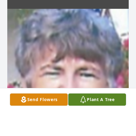
Send Flowers
Plant A Tree