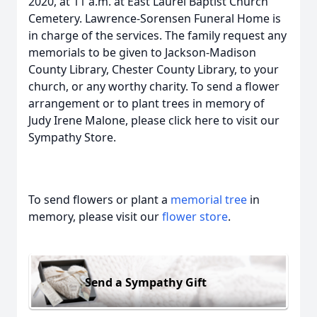
2020, at 11 a.m. at East Laurel Baptist Church
Cemetery. Lawrence-Sorensen Funeral Home is
in charge of the services. The family request any
memorials to be given to Jackson-Madison
County Library, Chester County Library, to your
church, or any worthy charity. To send a flower
arrangement or to plant trees in memory of
Judy Irene Malone, please click here to visit our
Sympathy Store.
To send flowers or plant a
memorial tree
in
memory, please visit our
flower store
.
Send a Sympathy Gift