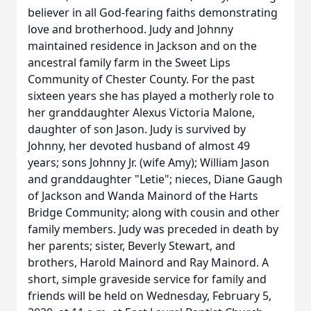
believer in all God-fearing faiths demonstrating
love and brotherhood. Judy and Johnny
maintained residence in Jackson and on the
ancestral family farm in the Sweet Lips
Community of Chester County. For the past
sixteen years she has played a motherly role to
her granddaughter Alexus Victoria Malone,
daughter of son Jason. Judy is survived by
Johnny, her devoted husband of almost 49
years; sons Johnny Jr. (wife Amy); William Jason
and granddaughter "Letie"; nieces, Diane Gaugh
of Jackson and Wanda Mainord of the Harts
Bridge Community; along with cousin and other
family members. Judy was preceded in death by
her parents; sister, Beverly Stewart, and
brothers, Harold Mainord and Ray Mainord. A
short, simple graveside service for family and
friends will be held on Wednesday, February 5,