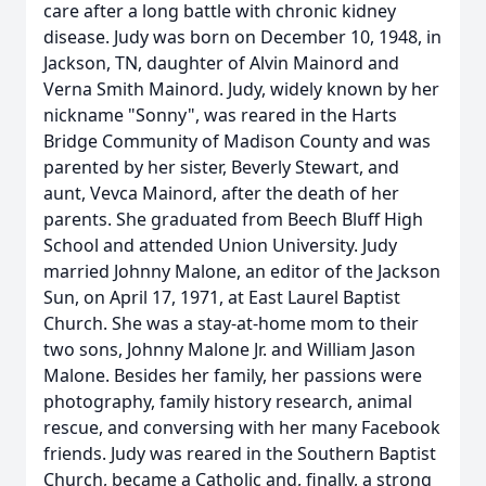
care after a long battle with chronic kidney
disease. Judy was born on December 10, 1948, in
Jackson, TN, daughter of Alvin Mainord and
Verna Smith Mainord. Judy, widely known by her
nickname "Sonny", was reared in the Harts
Bridge Community of Madison County and was
parented by her sister, Beverly Stewart, and
aunt, Vevca Mainord, after the death of her
parents. She graduated from Beech Bluff High
School and attended Union University. Judy
married Johnny Malone, an editor of the Jackson
Sun, on April 17, 1971, at East Laurel Baptist
Church. She was a stay-at-home mom to their
two sons, Johnny Malone Jr. and William Jason
Malone. Besides her family, her passions were
photography, family history research, animal
rescue, and conversing with her many Facebook
friends. Judy was reared in the Southern Baptist
Church, became a Catholic and, finally, a strong