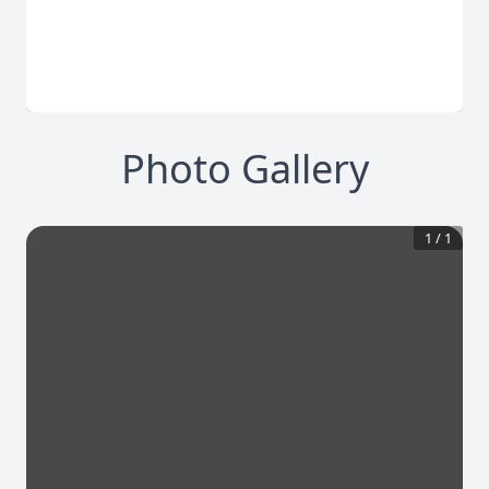
Photo Gallery
1
/
1