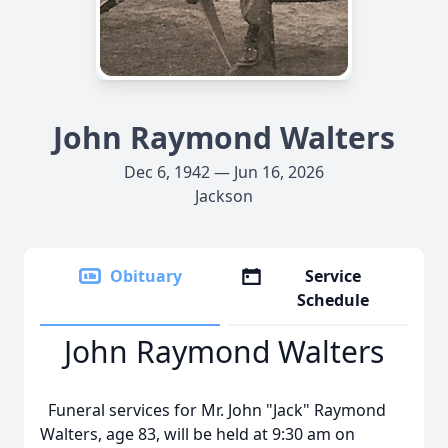
John Raymond Walters
Dec 6, 1942 — Jun 16, 2026
Jackson
Obituary
Service
Schedule
John Raymond Walters
Funeral services for Mr. John "Jack" Raymond
Walters, age 83, will be held at 9:30 am on