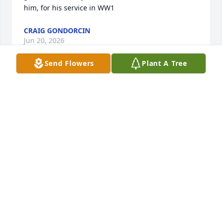
him, for his service in WW1
CRAIG GONDORCIN
Jun 20, 2026
Send Flowers
Plant A Tree
Will miss seeing you in the garage- you always 
treated us well. Thanks for being a great neighbor 
and friend
FRANK
Jun 19, 2026
Visits: 592
This site is protected by reCAPTCHA and the
Google
Privacy Policy
and
Terms of Service
apply.