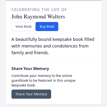
CELEBRATING THE LIFE OF
John Raymond Walters
View Book
Buy Book
A beautifully bound keepsake book filled
with memories and condolences from
family and friends.
Share Your Memory
Contribute your memory to the online
guestbook to be featured in this unique
keepsake book.
Share Your Memory