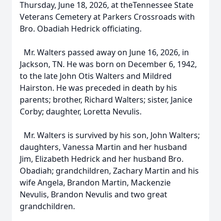
Thursday, June 18, 2026, at theTennessee State
Veterans Cemetery at Parkers Crossroads with
Bro. Obadiah Hedrick officiating.
Mr. Walters passed away on June 16, 2026, in
Jackson, TN. He was born on December 6, 1942,
to the late John Otis Walters and Mildred
Hairston. He was preceded in death by his
parents; brother, Richard Walters; sister, Janice
Corby; daughter, Loretta Nevulis.
Mr. Walters is survived by his son, John Walters;
daughters, Vanessa Martin and her husband
Jim, Elizabeth Hedrick and her husband Bro.
Obadiah; grandchildren, Zachary Martin and his
wife Angela, Brandon Martin, Mackenzie
Nevulis, Brandon Nevulis and two great
grandchildren.