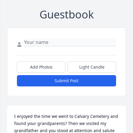
Guestbook
Add Photos
Light Candle
Submit Post
I enjoyed the time we went to Calvary Cemetery and 
found your grandparents? Then we visited my 
grandfather and you stood at attention and salute 