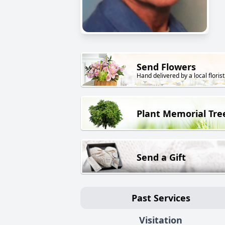
Send Flowers
Hand delivered by a local florist
Plant Memorial Tre
Send a Gift
Past Services
Visitation