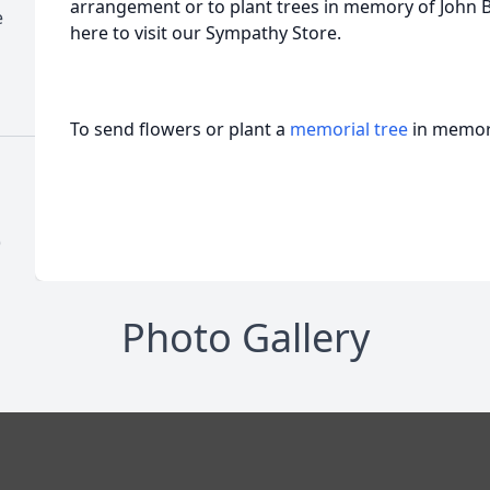
arrangement or to plant trees in memory of John Be
e
here to visit our Sympathy Store.
To send flowers or plant a
memorial tree
in memory
)
Photo Gallery