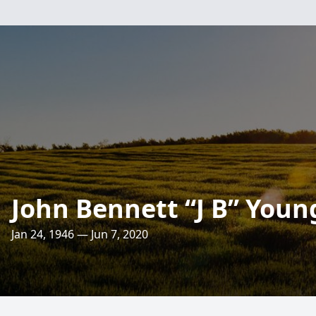
John Bennett “J B” Youn
Jan 24, 1946 — Jun 7, 2020