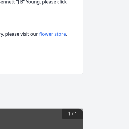
nnett “J B” Young, please click
, please visit our
flower store
.
1
/
1