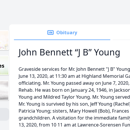
Obituary
John Bennett “J B” Young
es
Graveside services for Mr. John Bennett "J B" Young,
June 13, 2020, at 11:30 am at Highland Memorial G
officiating. Mr. Young passed away on June 7, 2020
Rehab. He was born on January 24, 1946, in Jackson
Young and Mildred Taylor Young. Mr. Young served 
Mr. Young is survived by his son, Jeff Young (Rachel
Patricia Young; sisters, Mary Howell (Bob), Frances
grandchildren. A visitation for the immediate famil
13, 2020, from 10 11 am at Lawrence-Sorensen Fun