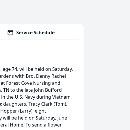
Service Schedule
 age 74, will be held on Saturday,
ardens with Bro. Danny Rachel
, at Forest Cove Nursing and
, TN to the late John Bufford
in the U.S. Navy during Vietnam.
); daughters, Tracy Clark (Tom),
 Hopper (Larry); eight
y will be held on Saturday, June
eral Home. To send a flower