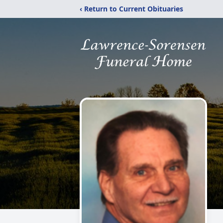
‹ Return to Current Obituaries