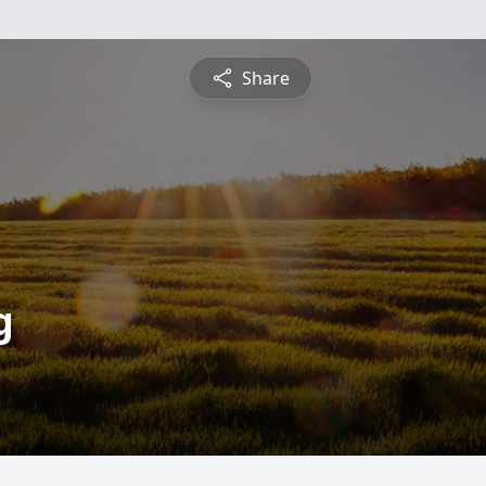
Share
g