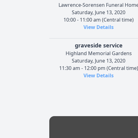
Lawrence-Sorensen Funeral Hom
Saturday, June 13, 2020
10:00 - 11:00 am (Central time)
View Details
graveside service
Highland Memorial Gardens
Saturday, June 13, 2020
11:30 am - 12:00 pm (Central time
View Details