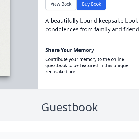
View Book
Buy Book
A beautifully bound keepsake book
condolences from family and friend
Share Your Memory
Contribute your memory to the online
guestbook to be featured in this unique
keepsake book.
Guestbook