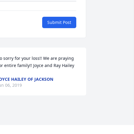
Submit Post
o sorry for your loss!! We are praying 
or entire family!! Joyce and Ray Hailey
OYCE HAILEY OF JACKSON
un 06, 2019