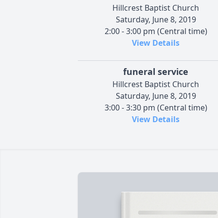
Hillcrest Baptist Church
Saturday, June 8, 2019
2:00 - 3:00 pm (Central time)
View Details
funeral service
Hillcrest Baptist Church
Saturday, June 8, 2019
3:00 - 3:30 pm (Central time)
View Details