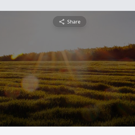
Share