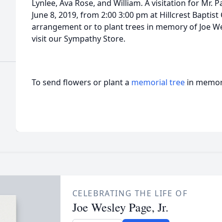
Lynlee, Ava Rose, and William. A visitation for Mr. Pa
June 8, 2019, from 2:00 3:00 pm at Hillcrest Baptis
arrangement or to plant trees in memory of Joe Wesl
visit our Sympathy Store.
To send flowers or plant a
memorial tree
in memory
CELEBRATING THE LIFE OF
Joe Wesley Page, Jr.