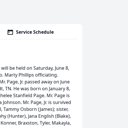
Service Schedule
, will be held on Saturday, June 8,
. Marty Phillips officiating.
r. Page, Jr. passed away on June
t, TN. He was born on January 8,
thelee Stanfield Page. Mr. Page is
 Johnson. Mr. Page, Jr. is survived
l, Tammy Osborn (James); sister,
y (Hunter), Jana English (Blake),
Konner, Braxston, Tyler, Makayla,