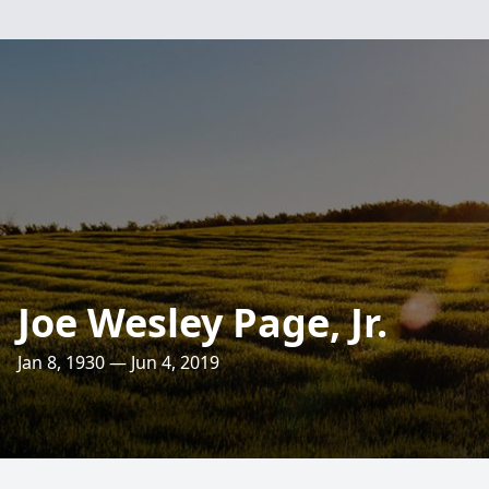
Joe Wesley Page, Jr.
Jan 8, 1930 — Jun 4, 2019