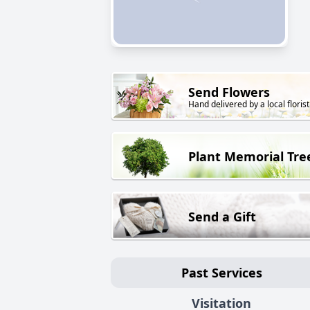
Send Flowers
Hand delivered by a local florist
Plant Memorial Tre
Send a Gift
Past Services
Visitation