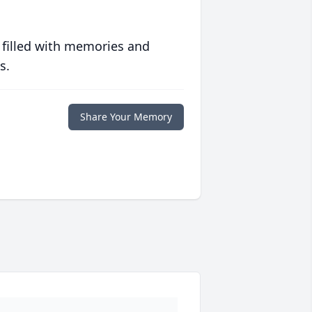
 filled with memories and
s.
Share Your Memory