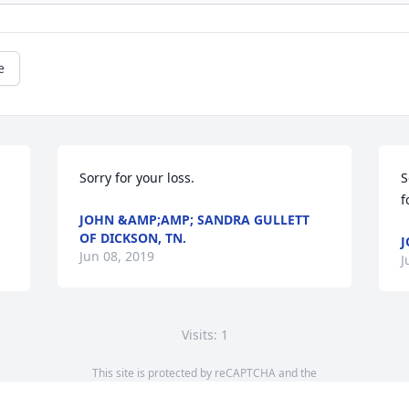
e
Sorry for your loss.
S
f
JOHN &AMP;AMP; SANDRA GULLETT
OF DICKSON, TN.
J
Jun 08, 2019
J
Visits: 1
This site is protected by reCAPTCHA and the
Google
Privacy Policy
and
Terms of Service
apply.