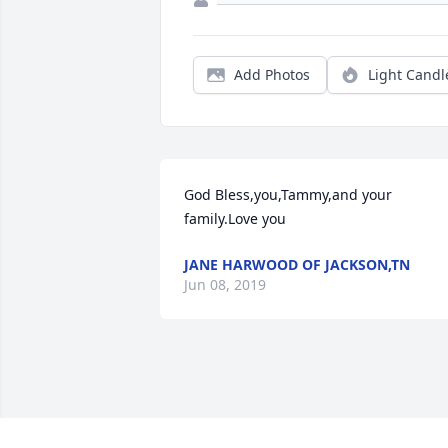
Add Photos
Light Candl
God Bless,you,Tammy,and your 
family.Love you
JANE HARWOOD OF JACKSON,TN
Jun 08, 2019