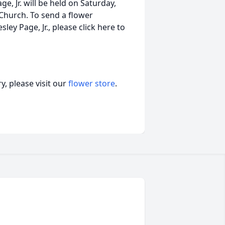
ge, Jr. will be held on Saturday,
t Church. To send a flower
ey Page, Jr., please click here to
, please visit our
flower store
.