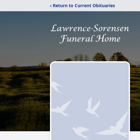
‹ Return to Current Obituaries