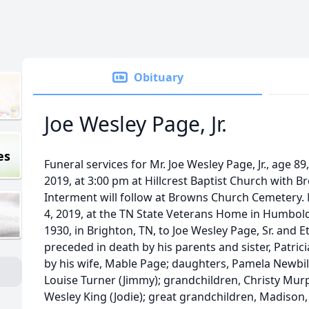
Obituary
Joe Wesley Page, Jr.
es
Funeral services for Mr. Joe Wesley Page, Jr., age 89
2019, at 3:00 pm at Hillcrest Baptist Church with Bro
Interment will follow at Browns Church Cemetery. M
4, 2019, at the TN State Veterans Home in Humbold
1930, in Brighton, TN, to Joe Wesley Page, Sr. and E
preceded in death by his parents and sister, Patricia
by his wife, Mable Page; daughters, Pamela Newbil
Louise Turner (Jimmy); grandchildren, Christy Murph
Wesley King (Jodie); great grandchildren, Madison, 