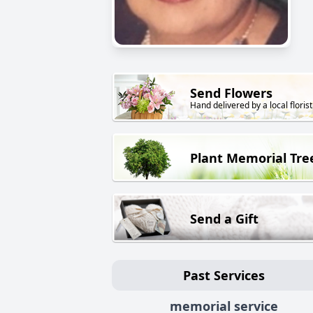
Send Flowers
Hand delivered by a local florist
Plant Memorial Tre
Send a Gift
Past Services
memorial service