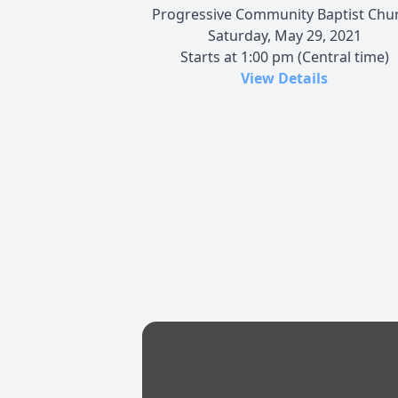
Progressive Community Baptist Chu
Saturday, May 29, 2021
Starts at 1:00 pm (Central time)
View Details