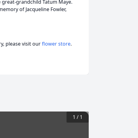
e great-grandchild Tatum Maye.
 memory of Jacqueline Fowler,
, please visit our
flower store
.
1
/
1