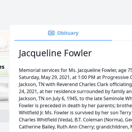
Obituary
Jacqueline Fowler
es
Memorial services for Ms. Jacqueline Fowler, age 75,
Saturday, May 29, 2021, at 1:00 PM at Progressive
Jackson, TN with Reverend Charles Clark officiati
24, 2021, at her residence surrounded by family an
Jackson, TN on July 6, 1945, to the late Seminole Whi
Fowler is preceded in death by her parents; broth
Whitfield Jr. Ms. Fowler is survived by her son Terr
Charles Whitfield (Veda), B.T. Coleman (Norma), Ge
Catherine Bailey, Ruth Ann Cherry; grandchildren