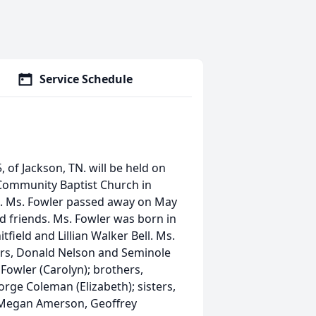
Service Schedule
 of Jackson, TN. will be held on
 Community Baptist Church in
ng. Ms. Fowler passed away on May
d friends. Ms. Fowler was born in
tfield and Lillian Walker Bell. Ms.
ers, Donald Nelson and Seminole
y Fowler (Carolyn); brothers,
orge Coleman (Elizabeth); sisters,
, Megan Amerson, Geoffrey