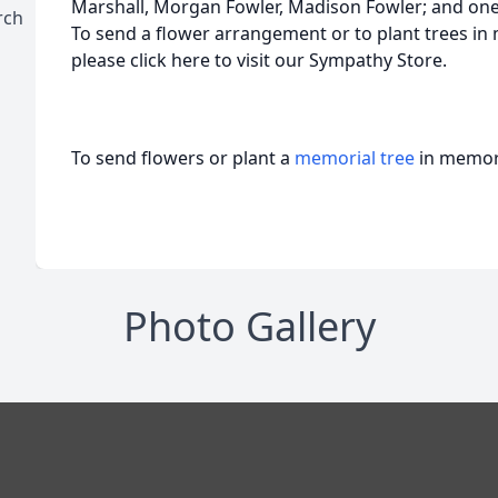
Marshall, Morgan Fowler, Madison Fowler; and on
rch
To send a flower arrangement or to plant trees in
please click here to visit our Sympathy Store.
To send flowers or plant a
memorial tree
in memory
Photo Gallery