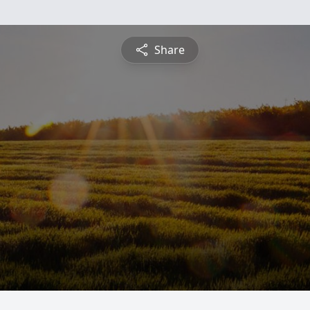
Share