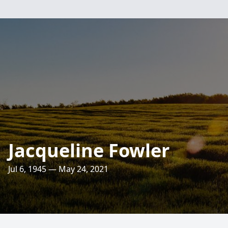
Jacqueline Fowler
Jul 6, 1945 — May 24, 2021