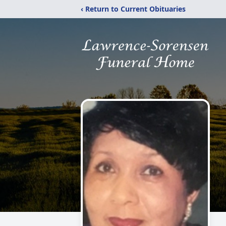
‹ Return to Current Obituaries