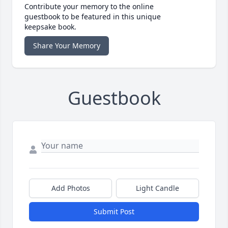
Contribute your memory to the online
guestbook to be featured in this unique
keepsake book.
Share Your Memory
Guestbook
Add Photos
Light Candle
Submit Post