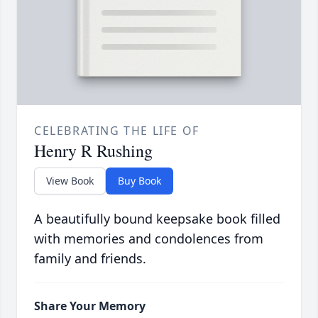
CELEBRATING THE LIFE OF
Henry R Rushing
View Book
Buy Book
A beautifully bound keepsake book filled
with memories and condolences from
family and friends.
Share Your Memory