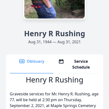
Henry R Rushing
Aug 31, 1944 — Aug 31, 2021
Obituary
Service
Schedule
Henry R Rushing
Graveside services for Mr. Henry R. Rushing, age
77, will be held at 2:30 pm on Thursday,
September 2, 2021, at Maple Springs Cemetery