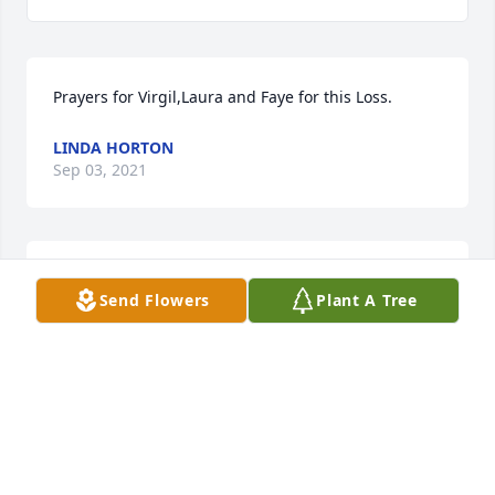
Prayers for Virgil,Laura and Faye for this Loss.
LINDA HORTON
Sep 03, 2021
Rest In Peace Henry .You will be missed by 
Send Flowers
Plant A Tree
many.Save some deer for us in heaven.

Peaceful White Lilies Basket was purchased by The 
Garretts.
THE GARRETTS
Sep 02, 2021