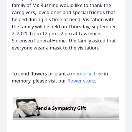
family of Mr. Rushing would like to thank the
caregivers, loved ones and special friends that
helped during his time of need. Visitation with
the family will be held on Thursday, September
2, 2021, from 12 pm – 2 pm at Lawrence-
Sorensen Funeral Home. The family asked that
everyone wear a mask to the visitation.
To send flowers or plant a
memorial tree
in
memory, please visit our
flower store
.
Send a Sympathy Gift