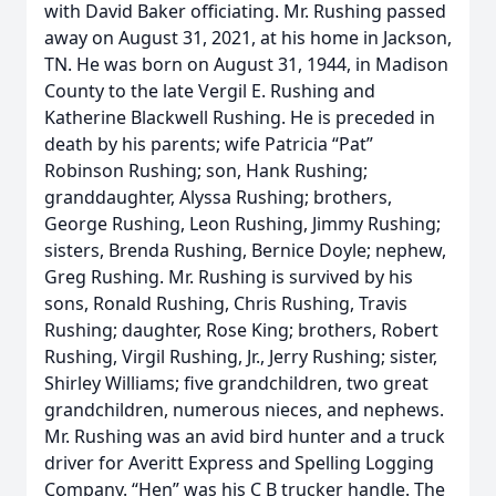
with David Baker officiating. Mr. Rushing passed
away on August 31, 2021, at his home in Jackson,
TN. He was born on August 31, 1944, in Madison
County to the late Vergil E. Rushing and
Katherine Blackwell Rushing. He is preceded in
death by his parents; wife Patricia “Pat”
Robinson Rushing; son, Hank Rushing;
granddaughter, Alyssa Rushing; brothers,
George Rushing, Leon Rushing, Jimmy Rushing;
sisters, Brenda Rushing, Bernice Doyle; nephew,
Greg Rushing. Mr. Rushing is survived by his
sons, Ronald Rushing, Chris Rushing, Travis
Rushing; daughter, Rose King; brothers, Robert
Rushing, Virgil Rushing, Jr., Jerry Rushing; sister,
Shirley Williams; five grandchildren, two great
grandchildren, numerous nieces, and nephews.
Mr. Rushing was an avid bird hunter and a truck
driver for Averitt Express and Spelling Logging
Company. “Hen” was his C B trucker handle. The