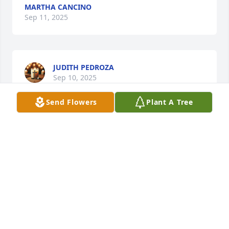
MARTHA CANCINO
Sep 11, 2025
JUDITH PEDROZA
Sep 10, 2025
Send Flowers
Plant A Tree
MIRELES IBARRA LUIS FELIPE
Sep 09, 2025
Visits: 1284
This site is protected by reCAPTCHA and the
Google
Privacy Policy
and
Terms of Service
apply.
Service map data ©
OpenStreetMap
contributors