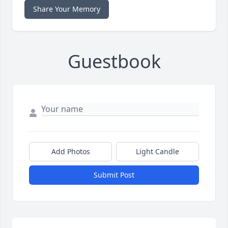
Share Your Memory
Guestbook
Add Photos
Light Candle
Submit Post