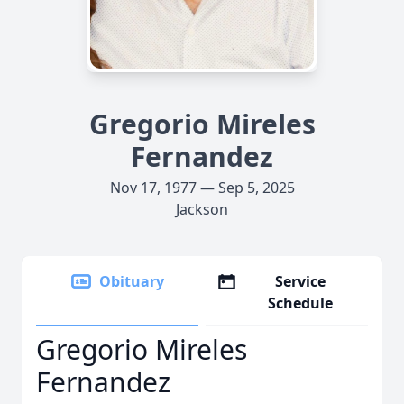
Gregorio Mireles
Fernandez
Nov 17, 1977 — Sep 5, 2025
Jackson
Obituary
Service
Schedule
Gregorio Mireles
Fernandez