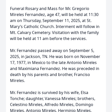
Funeral Rosary and Mass for Mr. Gregorio
Mireles Fernandez, age 47, will be held at 11:30
am on Thursday, September 11, 2025, at St.
Mary’s Catholic Church. Interment will follow in
Mt. Calvary Cemetery. Visitation with the family
will be held at 11 am before the services.
Mr. Fernandez passed away on September 5,
2025, in Jackson, TN. He was born on November
17, 1977, in Mexico to the late Antonio Mireles
and Maximiana Fernandez. He was preceded in
death by his parents and brother, Franciso
Mireles.
Mr. Fernandez is survived by his wife, Elsa
Tonche; daughter, Vanessa Mireles; brothers,
Celestino Mireles, Alfredo Mireles, Domingo
Mireles, Antonio Mireles, Herminio Mireles,