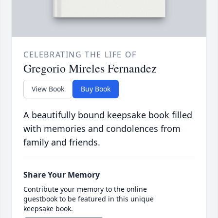
CELEBRATING THE LIFE OF
Gregorio Mireles Fernandez
View Book
Buy Book
A beautifully bound keepsake book filled
with memories and condolences from
family and friends.
Share Your Memory
Contribute your memory to the online
guestbook to be featured in this unique
keepsake book.