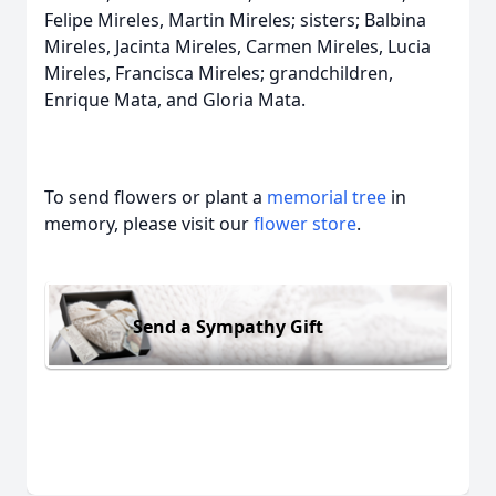
Felipe Mireles, Martin Mireles; sisters; Balbina
Mireles, Jacinta Mireles, Carmen Mireles, Lucia
Mireles, Francisca Mireles; grandchildren,
Enrique Mata, and Gloria Mata.
To send flowers or plant a
memorial tree
in
memory, please visit our
flower store
.
Send a Sympathy Gift