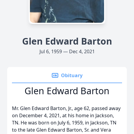
Glen Edward Barton
Jul 6, 1959 — Dec 4, 2021
Obituary
Glen Edward Barton
Mr. Glen Edward Barton, Jr., age 62, passed away
on December 4, 2021, at his home in Jackson,
TN. He was born on July 6, 1959, in Jackson, TN
to the late Glen Edward Barton, Sr. and Vera