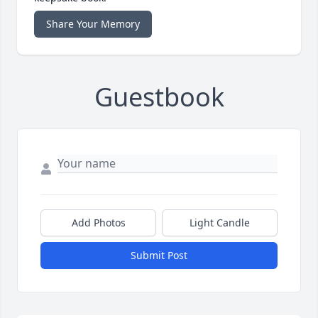
Share Your Memory
Guestbook
Add Photos
Light Candle
Submit Post