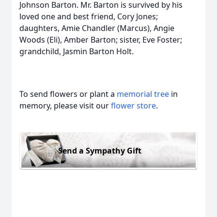
Johnson Barton. Mr. Barton is survived by his
loved one and best friend, Cory Jones;
daughters, Amie Chandler (Marcus), Angie
Woods (Eli), Amber Barton; sister, Eve Foster;
grandchild, Jasmin Barton Holt.
To send flowers or plant a
memorial tree
in
memory, please visit our
flower store
.
Send a Sympathy Gift