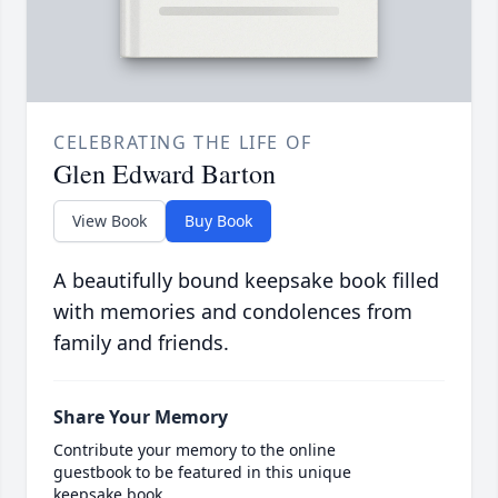
CELEBRATING THE LIFE OF
Glen Edward Barton
View Book
Buy Book
A beautifully bound keepsake book filled
with memories and condolences from
family and friends.
Share Your Memory
Contribute your memory to the online
guestbook to be featured in this unique
keepsake book.