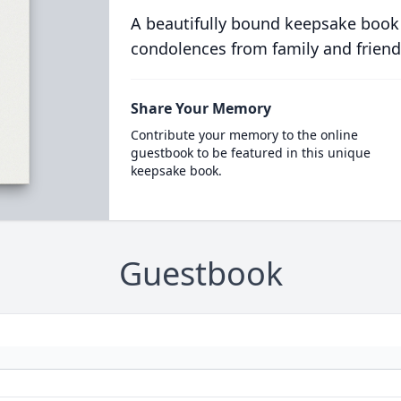
A beautifully bound keepsake book
condolences from family and friend
Share Your Memory
Contribute your memory to the online
guestbook to be featured in this unique
keepsake book.
Guestbook