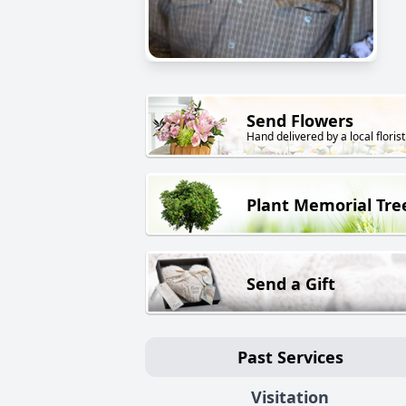
Send Flowers
Hand delivered by a local florist
Plant Memorial Tre
Send a Gift
Past Services
Visitation