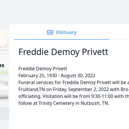
Obituary
Freddie Demoy Privett
es
Freddie Demoy Privett
February 25, 1930 - August 30, 2022
Funeral services for Freddie Demoy Privett will be 
Fruitland,TN on Friday, September 2, 2022 with Bro
officiating. Visitation will be from 9:30-11:00 with t
follow at Trinity Cemetery in Nutbush, TN.