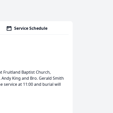
Service Schedule
at Fruitland Baptist Church,
. Andy King and Bro. Gerald Smith
he service at 11:00 and burial will