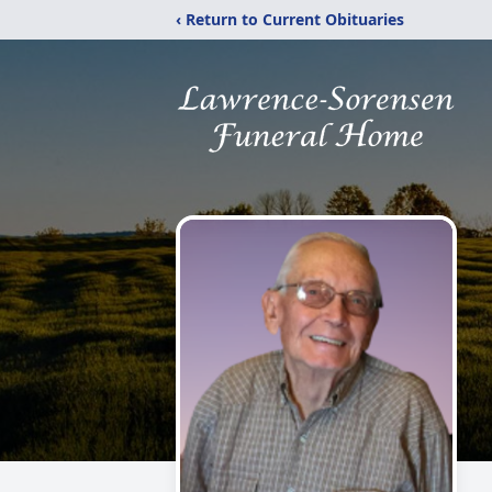
‹ Return to Current Obituaries