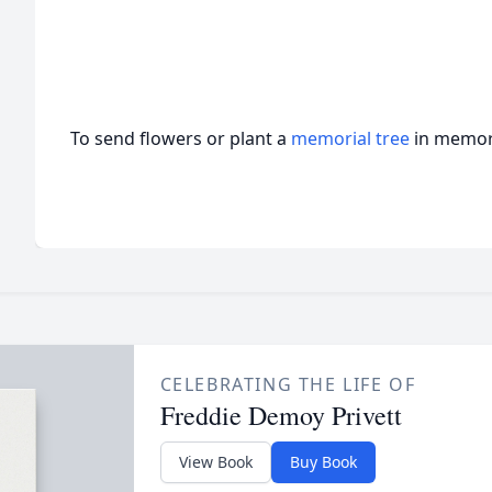
To send flowers or plant a
memorial tree
in memory
CELEBRATING THE LIFE OF
Freddie Demoy Privett
View Book
Buy Book