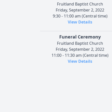
Fruitland Baptist Church
Friday, September 2, 2022
9:30 - 11:00 am (Central time)
View Details
Funeral Ceremony
Fruitland Baptist Church
Friday, September 2, 2022
11:00 - 11:30 am (Central time)
View Details