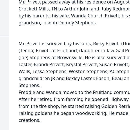
Mr. Privett passed away at his residence on August
Crockett Mills, TN to Arthur John and Ruby Redmon
by his parents; his wife, Wanda Church Privett; his 
grandson, Joseph Demoy Stephens.
Mr. Privett is survived by his sons, Ricky Privett 
(Teena) Privett of Fruitland; daughter-in-law Gail P
(Joe) Stephens of Brownsville. He is also survived b
Laster, Brandi Privett, Krystal Privett, Susan Privet
Walls, Tessa Stephens, Weston Stephens, AC Steph
grandchildren JR and Bexley Laster, Eason, Beau an
Stephens.
Freddie and Wanda moved to the Fruitland commun
After he retired from farming he opened Highway 45
from the tire shop, he started raising Golden Retri
raising goldens he began woodworking. He made a
creations.