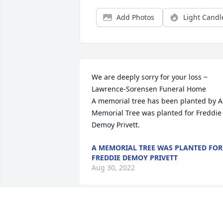
Add Photos
Light Candl
We are deeply sorry for your loss ~ 
Lawrence-Sorensen Funeral Home

A memorial tree has been planted by A 
Memorial Tree was planted for Freddie 
Demoy Privett.
A MEMORIAL TREE WAS PLANTED FOR
FREDDIE DEMOY PRIVETT
Aug 30, 2022