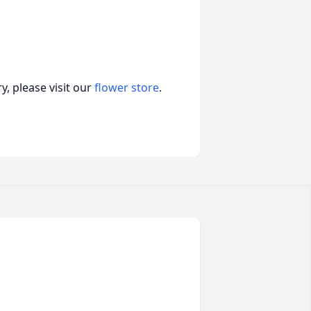
, please visit our
flower store
.