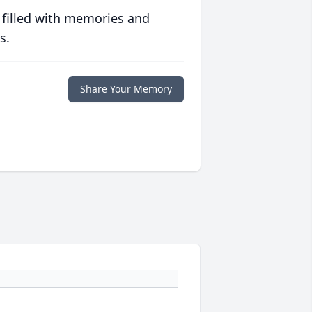
 filled with memories and
s.
Share Your Memory