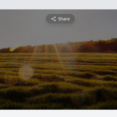
Share