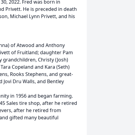
 30, 2022. Fred was born in
d Privett. He is preceded in death
son, Michael Lynn Privett, and his
(Donna) of Atwood and Anthony
rivett of Fruitland; daughter Pam
y grandchildren, Christy (Josh)
t, Tara Copeland and Kara (Seth)
ens, Rooks Stephens, and great-
d Jovi Dru Walls, and Bentley
ity in 1956 and began farming.
 Sales tire shop, after he retired
evers, after he retired from
nd gifted many beautiful