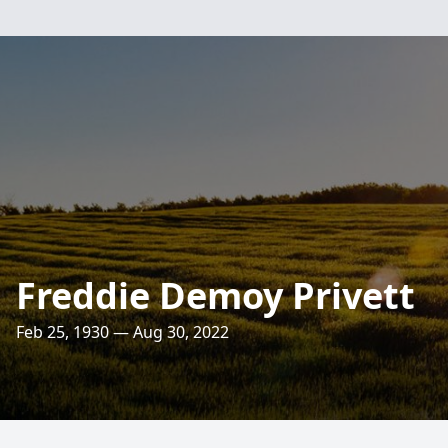
Freddie Demoy Privett
Feb 25, 1930 — Aug 30, 2022