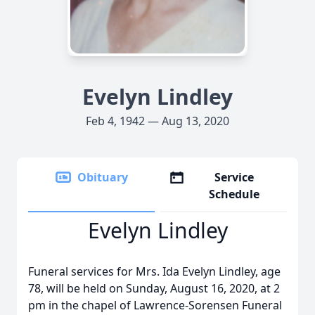
Evelyn Lindley
Feb 4, 1942 — Aug 13, 2020
Obituary
Service
Schedule
Evelyn Lindley
Funeral services for Mrs. Ida Evelyn Lindley, age
78, will be held on Sunday, August 16, 2020, at 2
pm in the chapel of Lawrence-Sorensen Funeral