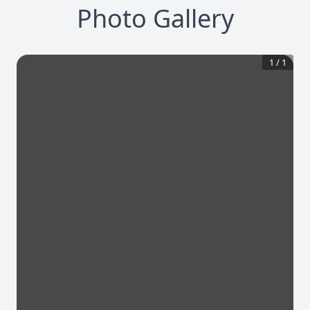
Photo Gallery
1
/
1