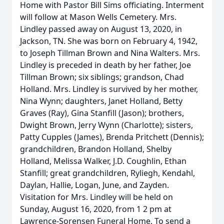
Home with Pastor Bill Sims officiating. Interment
will follow at Mason Wells Cemetery. Mrs.
Lindley passed away on August 13, 2020, in
Jackson, TN. She was born on February 4, 1942,
to Joseph Tillman Brown and Nina Walters. Mrs.
Lindley is preceded in death by her father, Joe
Tillman Brown; six siblings; grandson, Chad
Holland. Mrs. Lindley is survived by her mother,
Nina Wynn; daughters, Janet Holland, Betty
Graves (Ray), Gina Stanfill (Jason); brothers,
Dwight Brown, Jerry Wynn (Charlotte); sisters,
Patty Cupples (James), Brenda Pritchett (Dennis);
grandchildren, Brandon Holland, Shelby
Holland, Melissa Walker, J.D. Coughlin, Ethan
Stanfill; great grandchildren, Ryliegh, Kendahl,
Daylan, Hallie, Logan, June, and Zayden.
Visitation for Mrs. Lindley will be held on
Sunday, August 16, 2020, from 1 2 pm at
Lawrence-Sorensen Funeral Home. To send a