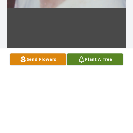
Send Flowers
Plant A Tree