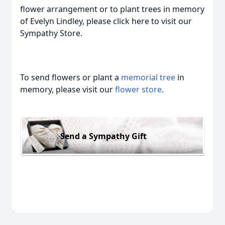
flower arrangement or to plant trees in memory
of Evelyn Lindley, please click here to visit our
Sympathy Store.
To send flowers or plant a
memorial tree
in
memory, please visit our
flower store
.
Send a Sympathy Gift