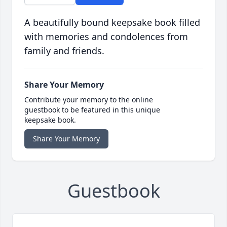
A beautifully bound keepsake book filled
with memories and condolences from
family and friends.
Share Your Memory
Contribute your memory to the online
guestbook to be featured in this unique
keepsake book.
Share Your Memory
Guestbook