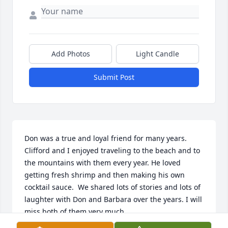
Add Photos
Light Candle
Submit Post
Don was a true and loyal friend for many years. 
Clifford and I enjoyed traveling to the beach and to 
the mountains with them every year. He loved 
getting fresh shrimp and then making his own 
cocktail sauce.  We shared lots of stories and lots of 
laughter with Don and Barbara over the years. I will 
miss both of them very much.