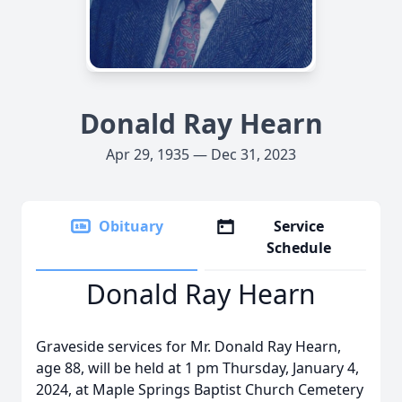
Donald Ray Hearn
Apr 29, 1935 — Dec 31, 2023
Obituary
Service
Schedule
Donald Ray Hearn
Graveside services for Mr. Donald Ray Hearn,
age 88, will be held at 1 pm Thursday, January 4,
2024, at Maple Springs Baptist Church Cemetery