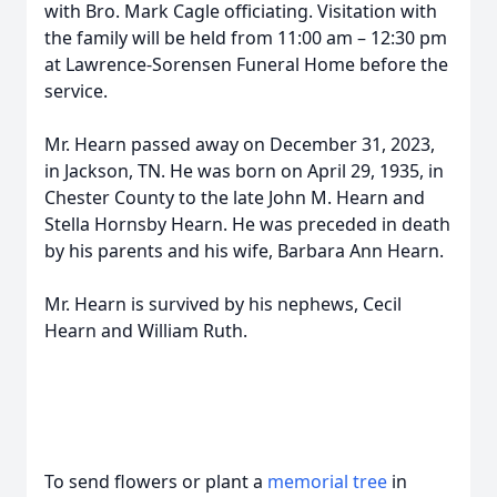
with Bro. Mark Cagle officiating. Visitation with
the family will be held from 11:00 am – 12:30 pm
at Lawrence-Sorensen Funeral Home before the
service.
Mr. Hearn passed away on December 31, 2023,
in Jackson, TN. He was born on April 29, 1935, in
Chester County to the late John M. Hearn and
Stella Hornsby Hearn. He was preceded in death
by his parents and his wife, Barbara Ann Hearn.
Mr. Hearn is survived by his nephews, Cecil
Hearn and William Ruth.
To send flowers or plant a
memorial tree
in