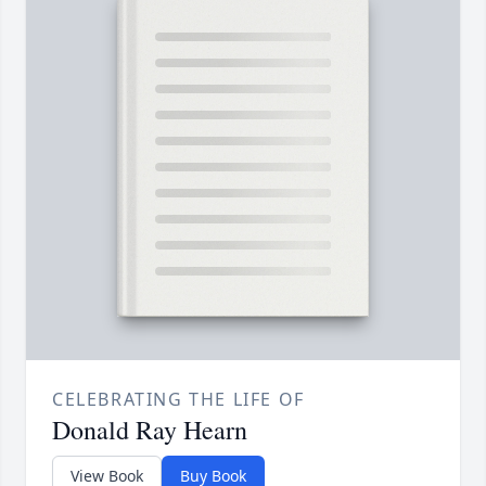
CELEBRATING THE LIFE OF
Donald Ray Hearn
View Book
Buy Book