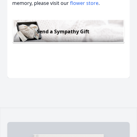
memory, please visit our
flower store
.
Send a Sympathy Gift