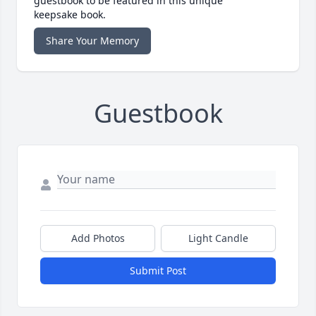
guestbook to be featured in this unique
keepsake book.
Share Your Memory
Guestbook
Add Photos
Light Candle
Submit Post