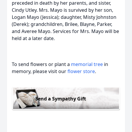
preceded in death by her parents, and sister,
Cindy Utley. Mrs. Mayo is survived by her son,
Logan Mayo (Jessica); daughter, Misty Johnston
(Derek); grandchildren, Brilee, Blayne, Parker,
and Averee Mayo. Services for Mrs. Mayo will be
held at a later date.
To send flowers or plant a
memorial tree
in
memory, please visit our
flower store
.
Send a Sympathy Gift