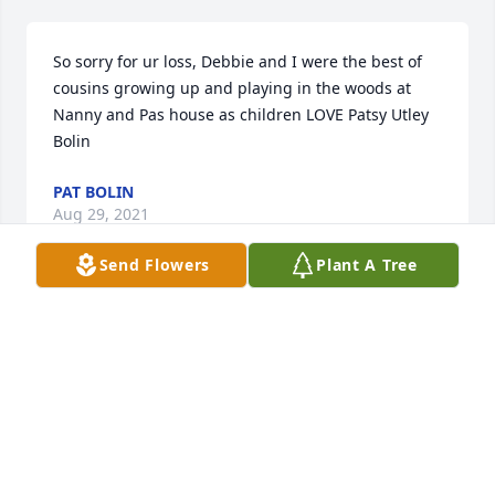
So sorry for ur loss, Debbie and I were the best of 
cousins growing up and playing in the woods at 
Nanny and Pas house as children LOVE Patsy Utley 
Bolin
PAT BOLIN
Aug 29, 2021
Send Flowers
Plant A Tree
We are deeply sorry for your loss ~ Lawrence-
Sorensen Funeral Home

A memorial tree has been planted by A Memorial 
Tree was planted for Debora Ann Mayo.
A MEMORIAL TREE WAS PLANTED FOR DEBORA
ANN MAYO