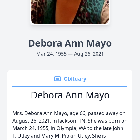
Debora Ann Mayo
Mar 24, 1955 — Aug 26, 2021
Obituary
Debora Ann Mayo
Mrs. Debora Ann Mayo, age 66, passed away on
August 26, 2021, in Jackson, TN. She was born on
March 24, 1955, in Olympia, WA to the late John
T. Utley and Mary M. Pipkin Utley. She is