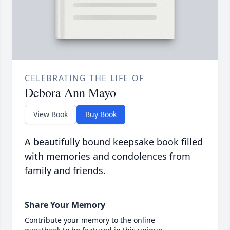
CELEBRATING THE LIFE OF
Debora Ann Mayo
View Book
Buy Book
A beautifully bound keepsake book filled
with memories and condolences from
family and friends.
Share Your Memory
Contribute your memory to the online