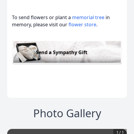
To send flowers or plant a
memorial tree
in
memory, please visit our
flower store
.
Send a Sympathy Gift
Photo Gallery
1
/
1