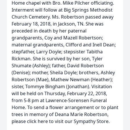
Home chapel with Bro. Mike Pilcher officiating.
Interment will follow at Big Springs Methodist
Church Cemetery. Ms. Robertson passed away
February 18, 2018, in Jackson, TN. She was
preceded in death by her paternal
grandparents, Coy and Mazell Robertson;
maternal grandparents, Clifford and Inell Dean;
stepfather, Larry Doyle; stepsister Tabitha
Rickman. She is survived by her son, Tyler
Shumate (Ashley); father, David Robertson
(Denise); mother, Sheila Doyle; brothers, Ashley
Robertson (Mae), Mathew Newman (Heather);
sister, Tommye Bingham (Jonathan). Visitation
will be held on Thursday, February 22, 2018,
from 5-8 pm at Lawrence-Sorensen Funeral
Home. To send a flower arrangement or to plant
trees in memory of Deana Marie Robertson,
please click here to visit our Sympathy Store.