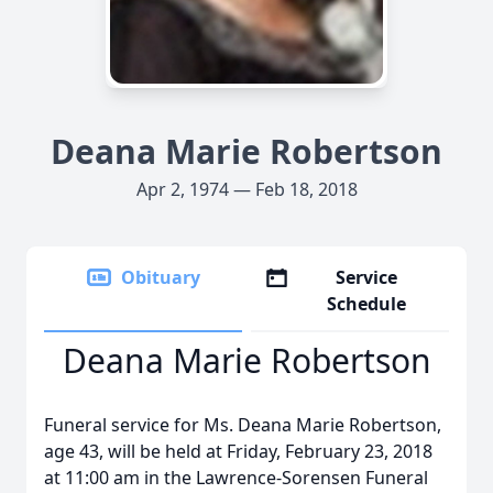
Deana Marie Robertson
Apr 2, 1974 — Feb 18, 2018
Obituary
Service
Schedule
Deana Marie Robertson
Funeral service for Ms. Deana Marie Robertson,
age 43, will be held at Friday, February 23, 2018
at 11:00 am in the Lawrence-Sorensen Funeral