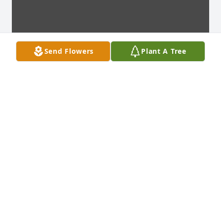
Send Flowers
Plant A Tree