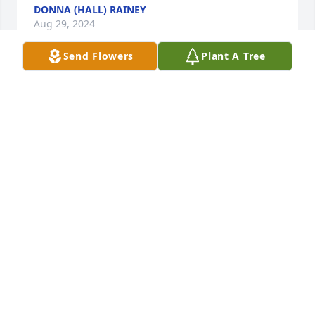
DONNA (HALL) RAINEY
Aug 29, 2024
Send Flowers
Plant A Tree
Connie was one of the first people I met when we 
moved to Medon. We developed a sweet friendship, 
she will be missed
KATHY DOWD
Aug 28, 2024