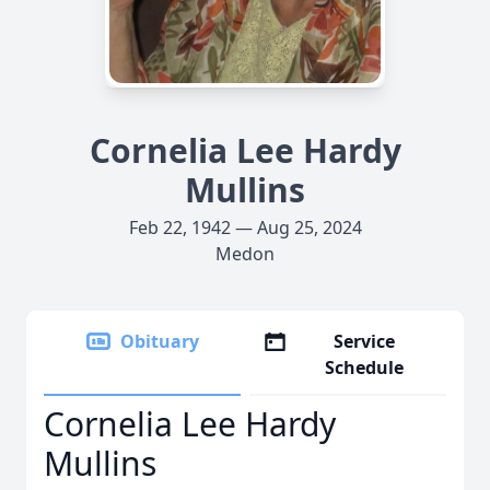
Cornelia Lee Hardy
Mullins
Feb 22, 1942 — Aug 25, 2024
Medon
Obituary
Service
Schedule
Cornelia Lee Hardy
Mullins