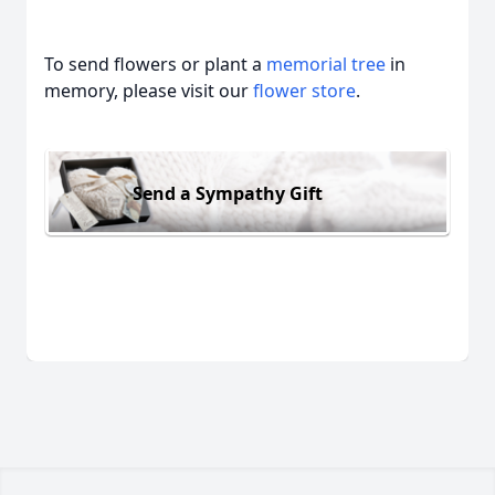
To send flowers or plant a
memorial tree
in
memory, please visit our
flower store
.
Send a Sympathy Gift