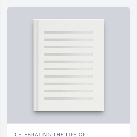
CELEBRATING THE LIFE OF