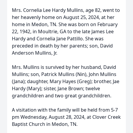
Mrs. Cornelia Lee Hardy Mullins, age 82, went to
her heavenly home on August 25, 2024, at her
home in Medon, TN. She was born on February
22, 1942, in Moultrie, GA to the late James Lee
Hardy and Cornelia Jane Pattillo. She was
preceded in death by her parents; son, David
Anderson Mullins, Jr.
Mrs. Mullins is survived by her husband, David
Mullins; son, Patrick Mullins (Nin), John Mullins
(Jana); daughter, Mary Hayes (Greg); brother, Jae
Hardy (Mary); sister, Jane Brown; twelve
grandchildren and two great grandchildren.
A visitation with the family will be held from 5-7
pm Wednesday, August 28, 2024, at Clover Creek
Baptist Church in Medon, TN.