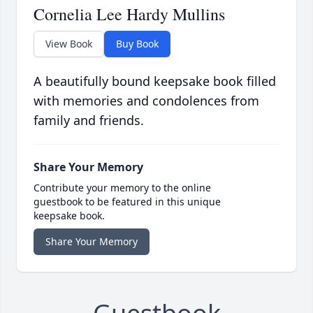
Cornelia Lee Hardy Mullins
View Book
Buy Book
A beautifully bound keepsake book filled
with memories and condolences from
family and friends.
Share Your Memory
Contribute your memory to the online
guestbook to be featured in this unique
keepsake book.
Share Your Memory