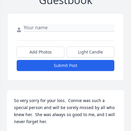
Guestbook
Add Photos
Light Candle
Submit Post
So very sorry for your loss.  Connie was such a 
special person and will be sorely missed by all who 
knew her.  She was always so good to me, and I will 
never forget her.