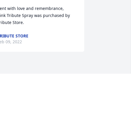
ent with love and remembrance,

ink Tribute Spray was purchased by 
ribute Store.
RIBUTE STORE
eb 09, 2022