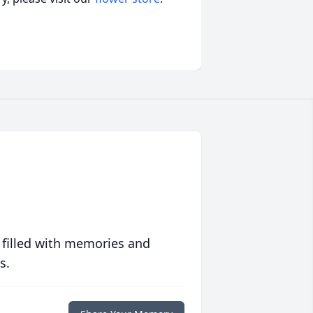
 filled with memories and
s.