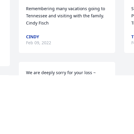
Remembering many vacations going to 
S
Tennessee and visiting with the family. 
P
Cindy Fisch
T
CINDY
T
Feb 09, 2022
F
We are deeply sorry for your loss ~ 
Lawrence-Sorensen Funeral Home

A memorial tree has been planted by A 
Memorial Tree was planted for 
Cleveland Ray Sowell.
A MEMORIAL TREE WAS PLANTED FOR
CLEVELAND RAY SOWELL
Feb 08, 2022