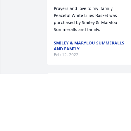
Prayers and love to my  family

Peaceful White Lilies Basket was 
purchased by Smiley &  Marylou 
Summeralls and family.
SMILEY & MARYLOU SUMMERALLS
AND FAMILY
Feb 12, 2022
With loving memories of "Cleveland 
Sowell", We will miss him.

A memorial tree has been planted by 
Cindy & Joe & DeAnna.
CINDY & JOE & DEANNA
Feb 09, 2022