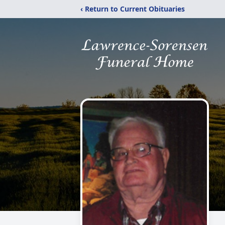
‹ Return to Current Obituaries