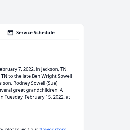
Service Schedule
bruary 7, 2022, in Jackson, TN.
TN to the late Ben Wright Sowell
is son, Rodney Sowell (Sue);
everal great grandchildren. A
on Tuesday, February 15, 2022, at
, please visit our
flower store
.