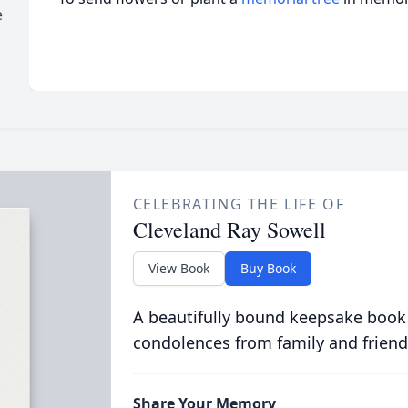
e
CELEBRATING THE LIFE OF
Cleveland Ray Sowell
View Book
Buy Book
A beautifully bound keepsake book
condolences from family and friend
Share Your Memory