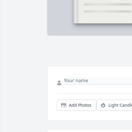
Add Photos
Light Candl