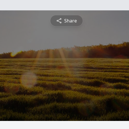
Share