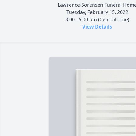
Lawrence-Sorensen Funeral Hom
Tuesday, February 15, 2022
3:00 - 5:00 pm (Central time)
View Details