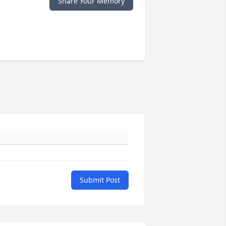
Share Your Memory
Submit Post