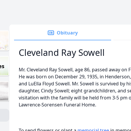
Obituary
Cleveland Ray Sowell
es
Mr. Cleveland Ray Sowell, age 86, passed away on Fe
He was born on December 29, 1935, in Henderson, 
and LuElla Floyd Sowell. Mr. Sowell is survived by h
daughter, Cindy Sowell; eight grandchildren, and s
visitation with the family will be held from 3-5 pm 
Lawrence-Sorensen Funeral Home.
To send flowers or plant a
memorial tree
in memory