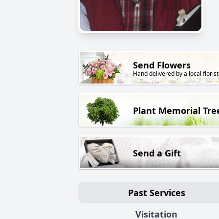
Send Flowers
Hand delivered by a local florist
Plant Memorial Tre
Send a Gift
Past Services
Visitation