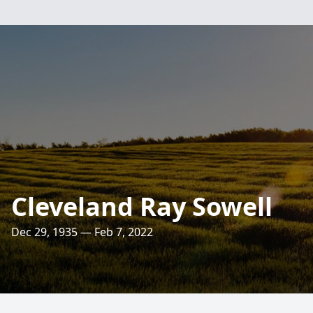
Cleveland Ray Sowell
Dec 29, 1935 — Feb 7, 2022