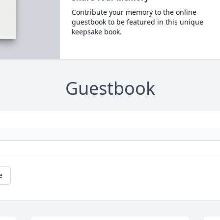
Contribute your memory to the online
guestbook to be featured in this unique
keepsake book.
Guestbook
e