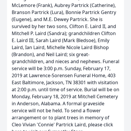
McLemore (Frank), Aubrey Partrick (Catherine),
Branson Partrick (Lura), Bonnie Partrick Gentry
(Eugene), and M.E. Dewey Partrick. She is
survived by her two sons, Clifton E. Laird II, and
Mitchell P. Laird (Sandra); grandchildren Clifton
E. Laird III, Sarah Laird (Mark Bledsoe), Emily
Laird, Ian Laird, Michelle Nicole Laird Bishop
(Brandon), and Neil Laird; six great-
grandchildren, and nieces and nephews. Funeral
service will be 3:00 p.m. Sunday, February 17,
2019 at Lawrence-Sorensen Funeral Home, 403
East Baltimore, Jackson, TN 38301 with visitation
at 2:00 p.m. until time of service. Burial will be on
Monday, February 18, 2019 at Mitchell Cemetery
in Anderson, Alabama. A formal graveside
service will not be held. To send a flower
arrangement or to plant trees in memory of
Cleo Vivian 'Connie' Partrick Laird, please click