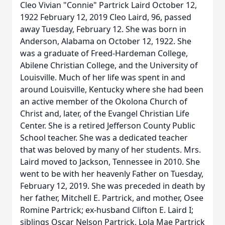
Cleo Vivian "Connie" Partrick Laird October 12,
1922 February 12, 2019 Cleo Laird, 96, passed
away Tuesday, February 12. She was born in
Anderson, Alabama on October 12, 1922. She
was a graduate of Freed-Hardeman College,
Abilene Christian College, and the University of
Louisville. Much of her life was spent in and
around Louisville, Kentucky where she had been
an active member of the Okolona Church of
Christ and, later, of the Evangel Christian Life
Center. She is a retired Jefferson County Public
School teacher. She was a dedicated teacher
that was beloved by many of her students. Mrs.
Laird moved to Jackson, Tennessee in 2010. She
went to be with her heavenly Father on Tuesday,
February 12, 2019. She was preceded in death by
her father, Mitchell E. Partrick, and mother, Osee
Romine Partrick; ex-husband Clifton E. Laird I;
siblings Oscar Nelson Partrick, Lola Mae Partrick