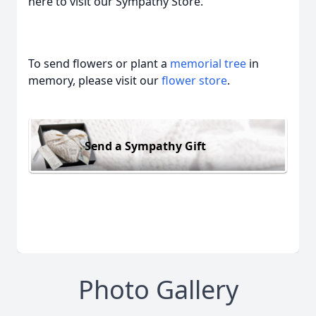
here to visit our Sympathy Store.
To send flowers or plant a
memorial tree
in
memory, please visit our
flower store
.
Send a Sympathy Gift
Photo Gallery