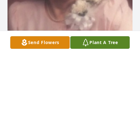
Send Flowers
Plant A Tree