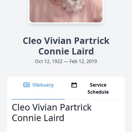
Cleo Vivian Partrick
Connie Laird
Oct 12, 1922 — Feb 12, 2019
Obituary
Service
Schedule
Cleo Vivian Partrick
Connie Laird