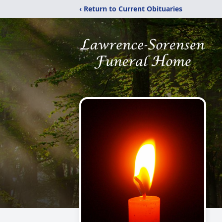
‹ Return to Current Obituaries