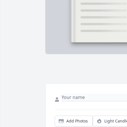
Add Photos
Light Candl