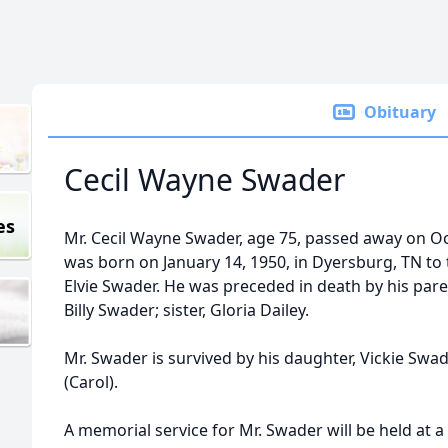
Obituary
Cecil Wayne Swader
es
Mr. Cecil Wayne Swader, age 75, passed away on Oct
was born on January 14, 1950, in Dyersburg, TN to
Elvie Swader. He was preceded in death by his pare
Billy Swader; sister, Gloria Dailey.
Mr. Swader is survived by his daughter, Vickie Swa
(Carol).
A memorial service for Mr. Swader will be held at a 