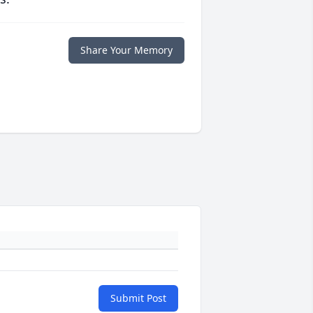
Share Your Memory
Submit Post