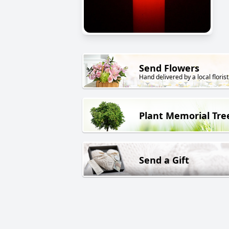
Send Flowers
Hand delivered by a local florist
Plant Memorial Tre
Send a Gift