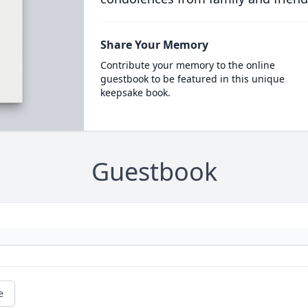
Share Your Memory
Contribute your memory to the online
guestbook to be featured in this unique
keepsake book.
Guestbook
e