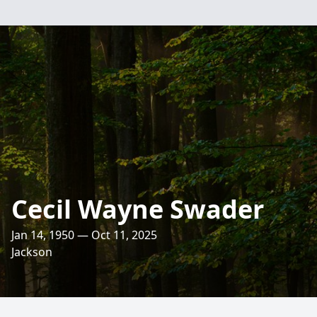
Cecil Wayne Swader
Jan 14, 1950 — Oct 11, 2025
Jackson