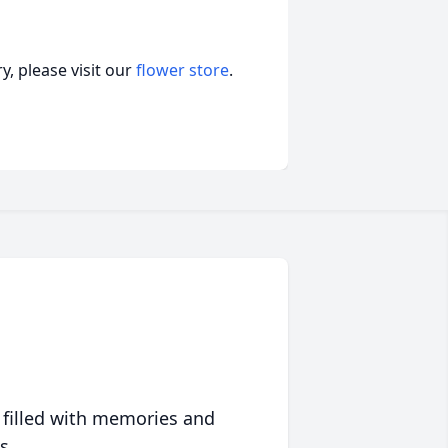
, please visit our
flower store
.
 filled with memories and
s.