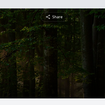
Share