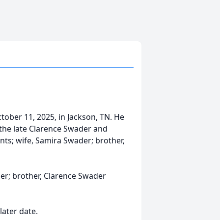
ober 11, 2025, in Jackson, TN. He
 the late Clarence Swader and
nts; wife, Samira Swader; brother,
der; brother, Clarence Swader
later date.