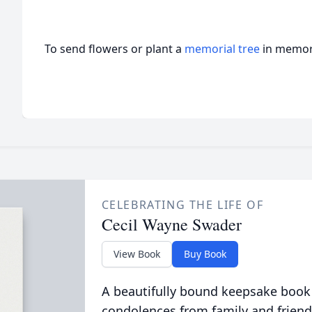
To send flowers or plant a
memorial tree
in memory
CELEBRATING THE LIFE OF
Cecil Wayne Swader
View Book
Buy Book
A beautifully bound keepsake book
condolences from family and friend