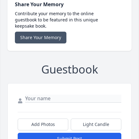
Share Your Memory
Contribute your memory to the online
guestbook to be featured in this unique
keepsake book.
Share Your Memory
Guestbook
Add Photos
Light Candle
Submit Post