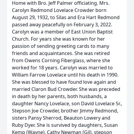
Home with Bro. Jeff Palmer officiating. Mrs.
Carolyn Redmond Lovelace Crowder born
August 29, 1932, to Silas and Era Hart Redmond
passed away peacefully on February 3, 2022.
Carolyn was a member of East Union Baptist
Church. For years she was known for her
passion of sending greeting cards to many
friends and acquaintances. She was retired
from Owens Corning Fiberglass, where she
worked for 18 years. Carolyn was married to
William Farrow Lovelace until his death in 1990.
She was blessed to have found love again and
married Claron Bud Crowder. She was preceded
in death by her parents, both husbands, a
daughter Nancy Lovelace, son David Lovelace Sr.,
Stepson Joe Crowder, brother Jimmy Redmond,
sisters Pansy Sherrod, Beauton Lowery and
Ruby Dyer. She is survived by daughters, Susan
Kemp (Wayne), Cathy Newman (Gil), stepson