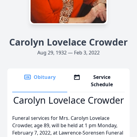
Carolyn Lovelace Crowder
Aug 29, 1932 — Feb 3, 2022
Obituary
Service
Schedule
Carolyn Lovelace Crowder
Funeral services for Mrs. Carolyn Lovelace
Crowder, age 89, will be held at 1 pm Monday,
February 7, 2022, at Lawrence-Sorensen Funeral