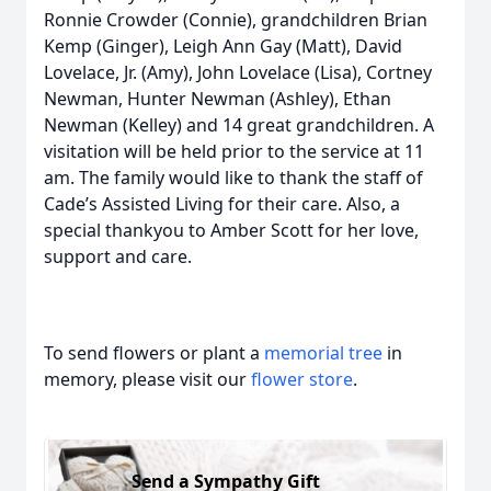
Ronnie Crowder (Connie), grandchildren Brian
Kemp (Ginger), Leigh Ann Gay (Matt), David
Lovelace, Jr. (Amy), John Lovelace (Lisa), Cortney
Newman, Hunter Newman (Ashley), Ethan
Newman (Kelley) and 14 great grandchildren. A
visitation will be held prior to the service at 11
am. The family would like to thank the staff of
Cade’s Assisted Living for their care. Also, a
special thankyou to Amber Scott for her love,
support and care.
To send flowers or plant a
memorial tree
in
memory, please visit our
flower store
.
Send a Sympathy Gift