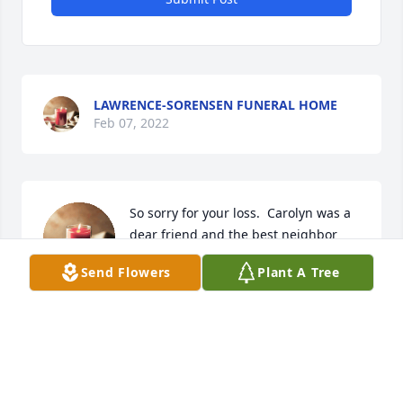
LAWRENCE-SORENSEN FUNERAL HOME
Feb 07, 2022
So sorry for your loss.  Carolyn was a 
dear friend and the best neighbor  
anyone could have. I loved her. She 
Send Flowers
Plant A Tree
will be missed.
VENITA RUSSELL
Feb 04, 2022