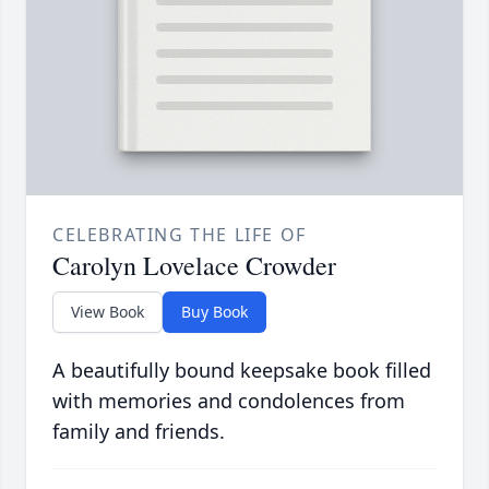
CELEBRATING THE LIFE OF
Carolyn Lovelace Crowder
View Book
Buy Book
A beautifully bound keepsake book filled
with memories and condolences from
family and friends.