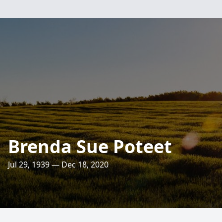
Brenda Sue Poteet
Jul 29, 1939 — Dec 18, 2020