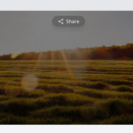
Share