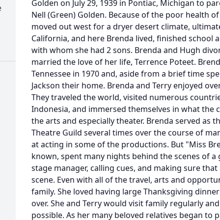
Golden on July 29, 1939 in Pontiac, Michigan to p
e
Nell (Green) Golden. Because of the poor health of
moved out west for a dryer desert climate, ultimat
California, and here Brenda lived, finished school 
with whom she had 2 sons. Brenda and Hugh divorc
married the love of her life, Terrence Poteet. Bre
Tennessee in 1970 and, aside from a brief time spe
Jackson their home. Brenda and Terry enjoyed over
They traveled the world, visited numerous countries,
Indonesia, and immersed themselves in what the cu
the arts and especially theater. Brenda served as t
Theatre Guild several times over the course of ma
at acting in some of the productions. But "Miss Br
known, spent many nights behind the scenes of a 
stage manager, calling cues, and making sure that
scene. Even with all of the travel, arts and opport
family. She loved having large Thanksgiving dinner
over. She and Terry would visit family regularly an
possible. As her many beloved relatives began to p