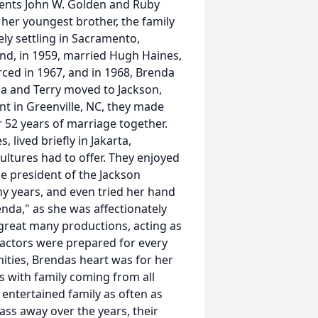
arents John W. Golden and Ruby
 her youngest brother, the family
ely settling in Sacramento,
and, in 1959, married Hugh Haines,
ed in 1967, and in 1968, Brenda
nda and Terry moved to Jackson,
nt in Greenville, NC, they made
 52 years of marriage together.
 lived briefly in Jakarta,
ltures had to offer. They enjoyed
he president of the Jackson
ny years, and even tried her hand
enda," as she was affectionately
great many productions, acting as
 actors were prepared for every
unities, Brendas heart was for her
s with family coming from all
d entertained family as often as
ass away over the years, their