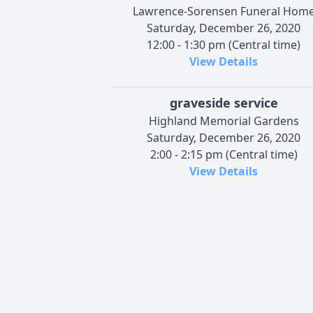
Lawrence-Sorensen Funeral Hom
Saturday, December 26, 2020
12:00 - 1:30 pm (Central time)
View Details
graveside service
Highland Memorial Gardens
Saturday, December 26, 2020
2:00 - 2:15 pm (Central time)
View Details