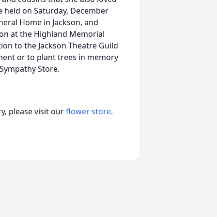
 be held on Saturday, December
neral Home in Jackson, and
ation at the Highland Memorial
ion to the Jackson Theatre Guild
ment or to plant trees in memory
r Sympathy Store.
, please visit our
flower store
.