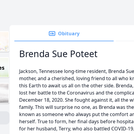
Obituary
Brenda Sue Poteet
es
Jackson, Tennessee long-time resident, Brenda Sue
mother, and a cherished, loving friend to all who
this Earth to await us all on the other side. Brenda
lost her battle to the Coronavirus and the complica
December 18, 2020. She fought against it, all the whi
family. This will surprise no one, as Brenda was th
known as someone who always put the comfort and
herself. True to form, her final days before hospita
for her husband, Terry, who also battled COVID-1