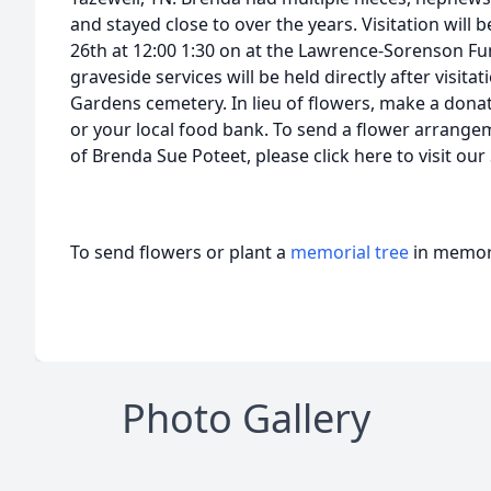
and stayed close to over the years. Visitation will
26th at 12:00 1:30 on at the Lawrence-Sorenson Fu
graveside services will be held directly after visit
Gardens cemetery. In lieu of flowers, make a donat
or your local food bank. To send a flower arrange
of Brenda Sue Poteet, please click here to visit ou
To send flowers or plant a
memorial tree
in memory
Photo Gallery