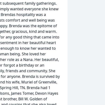
subsequent family gatherings.
 simply wanted everyone she knew
. Brendas hospitality was a
ests comfort and well being was
appy. Brenda was the epitome of
ogether, gracious, kind and warm.
for any good thing that came into
esentment in her beautiful heart
y enough to know her wanted to
human being. She loved her
er role as a Nana. Her beautiful,
r forgot a birthday or an
mily, friends and community. She
for anyone. Brenda is survived by
d his wife, Muriel of Greenville,
Spring Hill, TN. Brenda had 1
dsons, James Tomer, Devon Hayes
t brother, Bill W. Golden of
 and cousins that she also loved