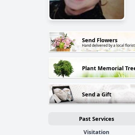
Send Flowers
Hand delivered by a local florist
Plant Memorial Tre
Send a Gift
Past Services
Visitation