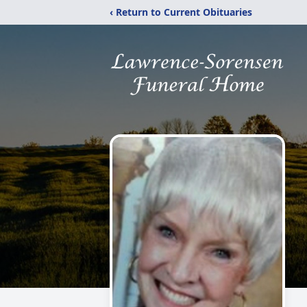
‹ Return to Current Obituaries