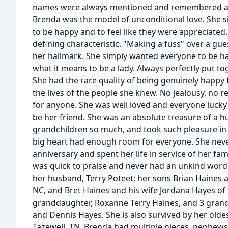
names were always mentioned and remembered at 
Brenda was the model of unconditional love. She
to be happy and to feel like they were appreciated
defining characteristic. "Making a fuss" over a gu
her hallmark. She simply wanted everyone to be h
what it means to be a lady. Always perfectly put t
She had the rare quality of being genuinely happy 
the lives of the people she knew. No jealousy, no r
for anyone. She was well loved and everyone luck
be her friend. She was an absolute treasure of a 
grandchildren so much, and took such pleasure in h
big heart had enough room for everyone. She neve
anniversary and spent her life in service of her fa
was quick to praise and never had an unkind word 
her husband, Terry Poteet; her sons Brian Haines an
NC, and Bret Haines and his wife Jordana Hayes of 
granddaughter, Roxanne Terry Haines, and 3 gran
and Dennis Hayes. She is also survived by her oldes
Tazewell, TN. Brenda had multiple nieces, nephews