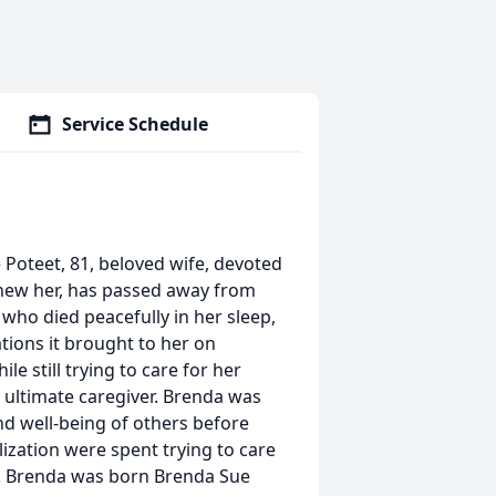
Service Schedule
 Poteet, 81, beloved wife, devoted
 knew her, has passed away from
, who died peacefully in her sleep,
tions it brought to her on
le still trying to care for her
e ultimate caregiver. Brenda was
 well-being of others before
lization were spent trying to care
9. Brenda was born Brenda Sue