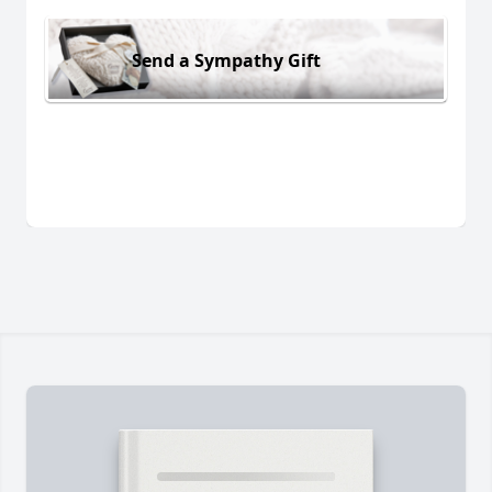
Send a Sympathy Gift