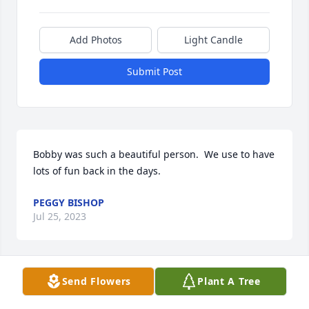
Add Photos
Light Candle
Submit Post
Bobby was such a beautiful person.  We use to have 
lots of fun back in the days.
PEGGY BISHOP
Jul 25, 2023
Send Flowers
Plant A Tree
So sorry to hear about Bobby. He and my husband , 
Clarence, were very good friends in their younger 