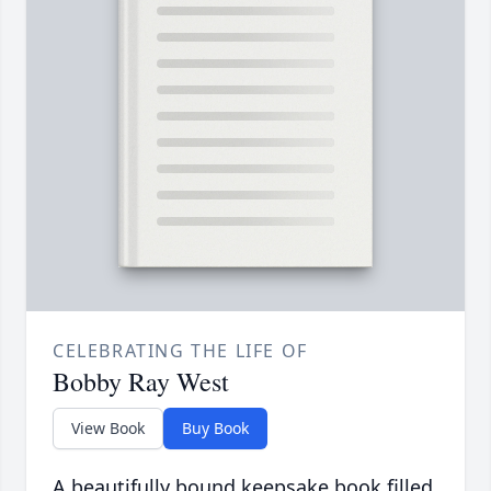
CELEBRATING THE LIFE OF
Bobby Ray West
View Book
Buy Book
A beautifully bound keepsake book filled