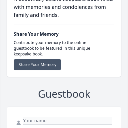
with memories and condolences from
family and friends.
Share Your Memory
Contribute your memory to the online
guestbook to be featured in this unique
keepsake book.
Share Your Memory
Guestbook