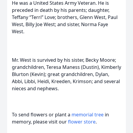
He was a United States Army Veteran. He is
preceded in death by his parents; daughter,
Teffany “Terri” Love; brothers, Glenn West, Paul
West, Billy Joe West; and sister, Norma Faye
West.
Mr. West is survived by his sister, Becky Moore;
grandchildren, Teresa Maness (Dustin), Kimberly
Blurton (Kevin); great grandchildren, Dylan,
Abbi, Libbi, Heidi, Kreeden, Krimson; and several
nieces and nephews.
To send flowers or plant a
memorial tree
in
memory, please visit our
flower store
.