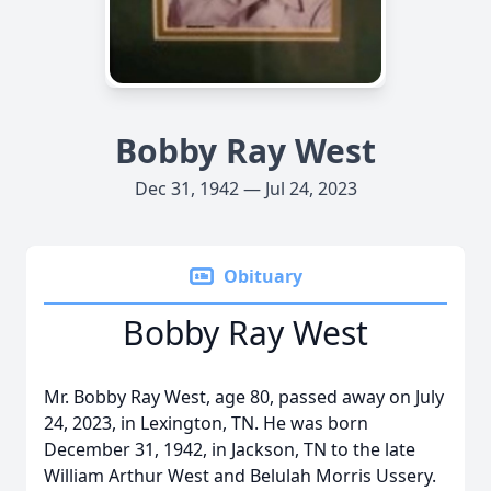
Bobby Ray West
Dec 31, 1942 — Jul 24, 2023
Obituary
Bobby Ray West
Mr. Bobby Ray West, age 80, passed away on July
24, 2023, in Lexington, TN. He was born
December 31, 1942, in Jackson, TN to the late
William Arthur West and Belulah Morris Ussery.