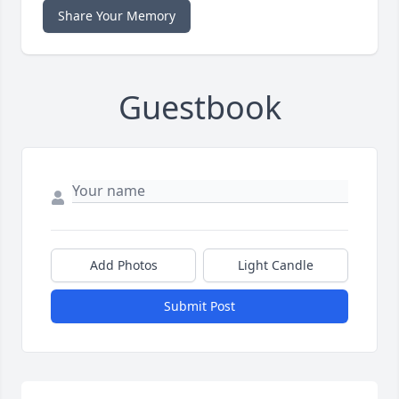
Share Your Memory
Guestbook
Add Photos
Light Candle
Submit Post