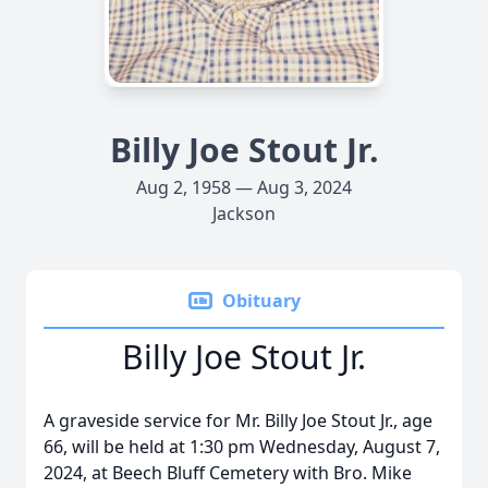
Billy Joe Stout Jr.
Aug 2, 1958 — Aug 3, 2024
Jackson
Obituary
Billy Joe Stout Jr.
A graveside service for Mr. Billy Joe Stout Jr., age
66, will be held at 1:30 pm Wednesday, August 7,
2024, at Beech Bluff Cemetery with Bro. Mike