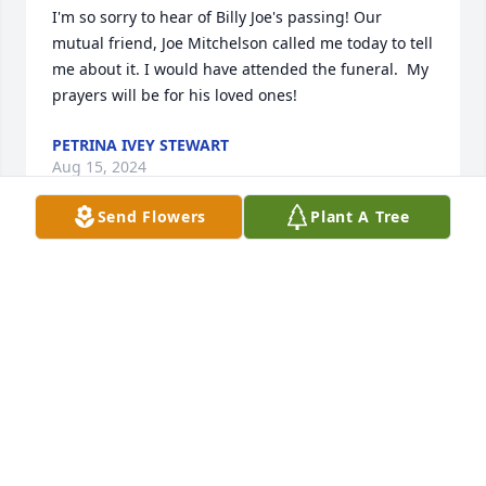
I'm so sorry to hear of Billy Joe's passing! Our 
mutual friend, Joe Mitchelson called me today to tell 
me about it. I would have attended the funeral.  My 
prayers will be for his loved ones!
PETRINA IVEY STEWART
Aug 15, 2024
Send Flowers
Plant A Tree
Annette, I am so so sorry for your loss!  I wish I 
could be there for the funeral!  I’m a bit shocked 
and so sad to hear of Junior’s  passing!  I have such 
fond and happy memories of him.  I will think of 
him and miss him daily!  

Love to you all!  Jenny Taylor Rainey
JENNY TAYLOR
Aug 07, 2024