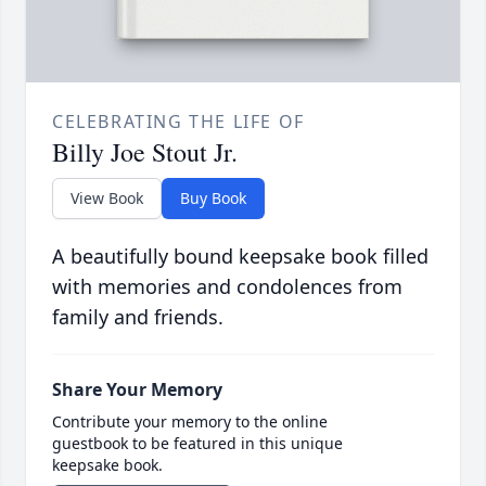
CELEBRATING THE LIFE OF
Billy Joe Stout Jr.
View Book
Buy Book
A beautifully bound keepsake book filled
with memories and condolences from
family and friends.
Share Your Memory
Contribute your memory to the online
guestbook to be featured in this unique
keepsake book.