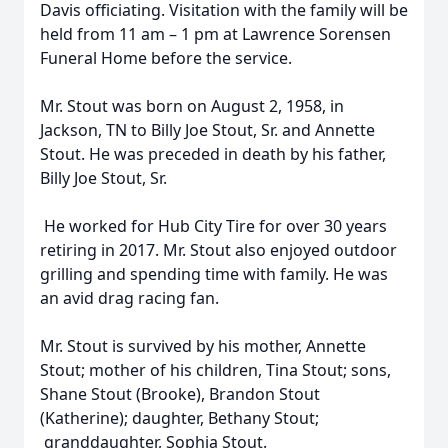
Davis officiating. Visitation with the family will be
held from 11 am – 1 pm at Lawrence Sorensen
Funeral Home before the service.
Mr. Stout was born on August 2, 1958, in
Jackson, TN to Billy Joe Stout, Sr. and Annette
Stout. He was preceded in death by his father,
Billy Joe Stout, Sr.
He worked for Hub City Tire for over 30 years
retiring in 2017. Mr. Stout also enjoyed outdoor
grilling and spending time with family. He was
an avid drag racing fan.
Mr. Stout is survived by his mother, Annette
Stout; mother of his children, Tina Stout; sons,
Shane Stout (Brooke), Brandon Stout
(Katherine); daughter, Bethany Stout;
granddaughter, Sophia Stout.