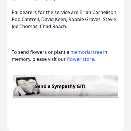
Pallbearers for the service are Brian Cornelison,
Rob Cantrell, David Keen, Robbie Graves, Stevie
Joe Thomas, Chad Roach.
To send flowers or plant a
memorial tree
in
memory, please visit our
flower store
.
Send a Sympathy Gift