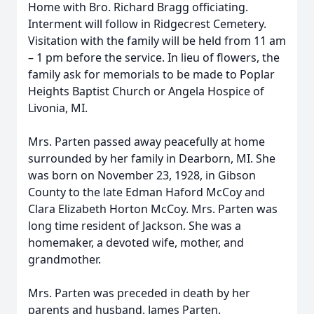
Home with Bro. Richard Bragg officiating.
Interment will follow in Ridgecrest Cemetery.
Visitation with the family will be held from 11 am
– 1 pm before the service. In lieu of flowers, the
family ask for memorials to be made to Poplar
Heights Baptist Church or Angela Hospice of
Livonia, MI.
Mrs. Parten passed away peacefully at home
surrounded by her family in Dearborn, MI. She
was born on November 23, 1928, in Gibson
County to the late Edman Haford McCoy and
Clara Elizabeth Horton McCoy. Mrs. Parten was
long time resident of Jackson. She was a
homemaker, a devoted wife, mother, and
grandmother.
Mrs. Parten was preceded in death by her
parents and husband, James Parten.