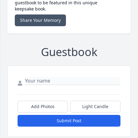
guestbook to be featured in this unique
keepsake book.
Share Your Memory
Guestbook
Add Photos
Light Candle
Submit Post