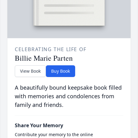
CELEBRATING THE LIFE OF
Billie Marie Parten
View Book
Buy Book
A beautifully bound keepsake book filled
with memories and condolences from
family and friends.
Share Your Memory
Contribute your memory to the online