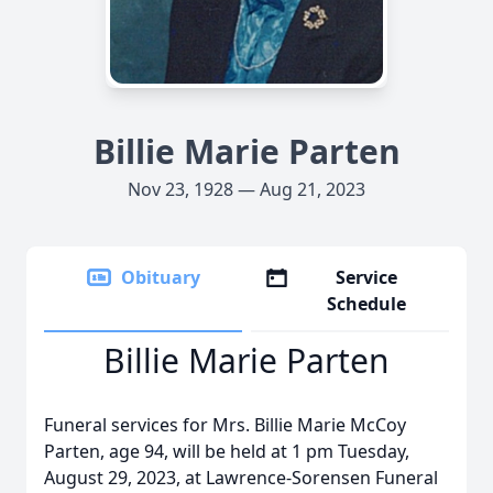
Billie Marie Parten
Nov 23, 1928 — Aug 21, 2023
Obituary
Service
Schedule
Billie Marie Parten
Funeral services for Mrs. Billie Marie McCoy
Parten, age 94, will be held at 1 pm Tuesday,
August 29, 2023, at Lawrence-Sorensen Funeral