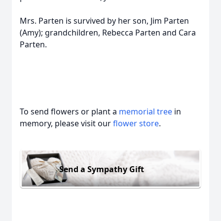
Mrs. Parten is survived by her son, Jim Parten
(Amy); grandchildren, Rebecca Parten and Cara
Parten.
To send flowers or plant a
memorial tree
in
memory, please visit our
flower store
.
Send a Sympathy Gift