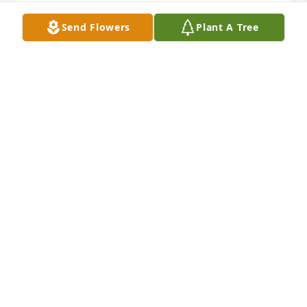
J.R. MANESS.
Send Flowers
Plant A Tree
Oct 16, 2024
Julie, I am so sorry you have lost you sweet mama. 
You loved her well, right up to the moment Jesus 
welcomed her home. May you receive peace and 
comfort from the Spirit, today and all the days 
ahead.
POLLY ROBISON
Oct 15, 2024