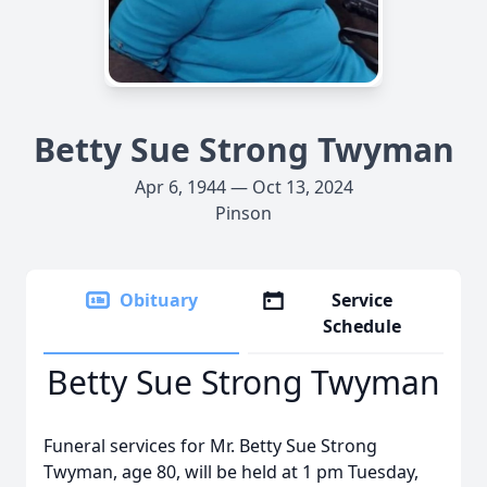
Betty Sue Strong Twyman
Apr 6, 1944 — Oct 13, 2024
Pinson
Obituary
Service
Schedule
Betty Sue Strong Twyman
Funeral services for Mr. Betty Sue Strong
Twyman, age 80, will be held at 1 pm Tuesday,