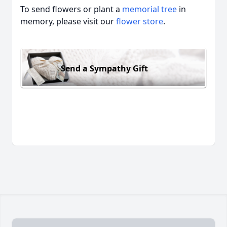
To send flowers or plant a
memorial tree
in
memory, please visit our
flower store
.
Send a Sympathy Gift