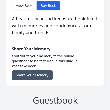
View Book
Buy Book
A beautifully bound keepsake book filled
with memories and condolences from
family and friends.
Share Your Memory
Contribute your memory to the online
guestbook to be featured in this unique
keepsake book.
Share Your Memory
Guestbook