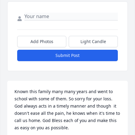
Add Photos
Light Candle
Submit Post
Known this family many many years and went to 
school with some of them. So sorry for your loss. 
God always acts in a timely manner and though  it 
doesn't ease all the pain, he knows when it's time to 
call us home. God Bless each of you and make this 
as easy on you as possible.