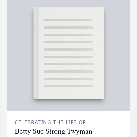
CELEBRATING THE LIFE OF
Betty Sue Strong Twyman