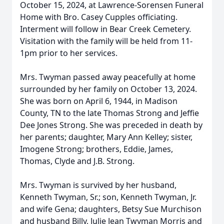
October 15, 2024, at Lawrence-Sorensen Funeral
Home with Bro. Casey Cupples officiating.
Interment will follow in Bear Creek Cemetery.
Visitation with the family will be held from 11-
1pm prior to her services.
Mrs. Twyman passed away peacefully at home
surrounded by her family on October 13, 2024.
She was born on April 6, 1944, in Madison
County, TN to the late Thomas Strong and Jeffie
Dee Jones Strong. She was preceded in death by
her parents; daughter, Mary Ann Kelley; sister,
Imogene Strong; brothers, Eddie, James,
Thomas, Clyde and J.B. Strong.
Mrs. Twyman is survived by her husband,
Kenneth Twyman, Sr.; son, Kenneth Twyman, Jr.
and wife Gena; daughters, Betsy Sue Murchison
and husband Billy, Julie Jean Twyman Morris and