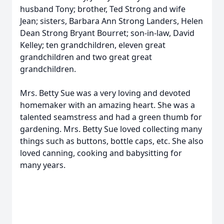
husband Tony; brother, Ted Strong and wife
Jean; sisters, Barbara Ann Strong Landers, Helen
Dean Strong Bryant Bourret; son-in-law, David
Kelley; ten grandchildren, eleven great
grandchildren and two great great
grandchildren.
Mrs. Betty Sue was a very loving and devoted
homemaker with an amazing heart. She was a
talented seamstress and had a green thumb for
gardening. Mrs. Betty Sue loved collecting many
things such as buttons, bottle caps, etc. She also
loved canning, cooking and babysitting for
many years.