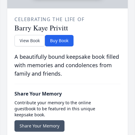
CELEBRATING THE LIFE OF
Barry Kaye Privitt
View Book
Buy Book
A beautifully bound keepsake book filled
with memories and condolences from
family and friends.
Share Your Memory
Contribute your memory to the online
guestbook to be featured in this unique
keepsake book.
Share Your Memory