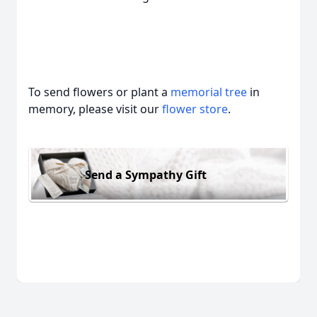
To send flowers or plant a
memorial tree
in
memory, please visit our
flower store
.
Send a Sympathy Gift