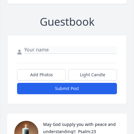
Guestbook
Add Photos
Light Candle
Submit Post
May God supply you with peace and 
understanding!!  Psalm:23