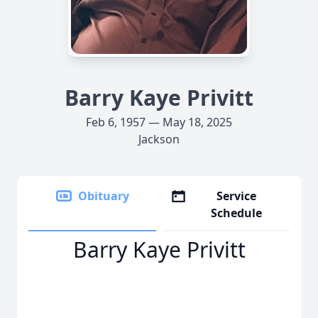
Barry Kaye Privitt
Feb 6, 1957 — May 18, 2025
Jackson
Obituary
Service
Schedule
Barry Kaye Privitt