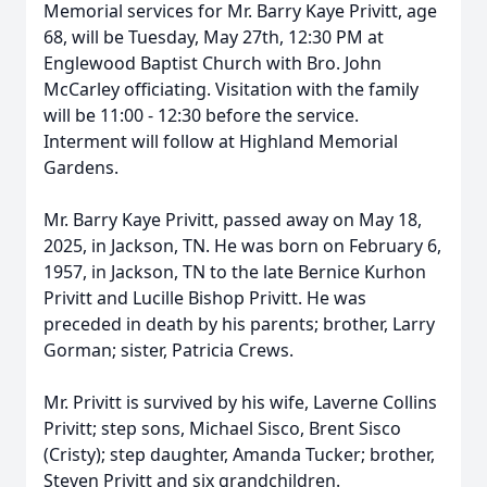
Memorial services for Mr. Barry Kaye Privitt, age
68, will be Tuesday, May 27th, 12:30 PM at
Englewood Baptist Church with Bro. John
McCarley officiating. Visitation with the family
will be 11:00 - 12:30 before the service.
Interment will follow at Highland Memorial
Gardens.
Mr. Barry Kaye Privitt, passed away on May 18,
2025, in Jackson, TN. He was born on February 6,
1957, in Jackson, TN to the late Bernice Kurhon
Privitt and Lucille Bishop Privitt. He was
preceded in death by his parents; brother, Larry
Gorman; sister, Patricia Crews.
Mr. Privitt is survived by his wife, Laverne Collins
Privitt; step sons, Michael Sisco, Brent Sisco
(Cristy); step daughter, Amanda Tucker; brother,
Steven Privitt and six grandchildren.