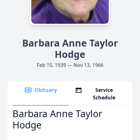
Barbara Anne Taylor
Hodge
Feb 15, 1939 — Nov 13, 1966
Obituary
Service
Schedule
Barbara Anne Taylor
Hodge