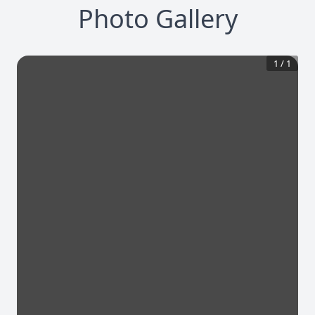
Photo Gallery
1
/
1