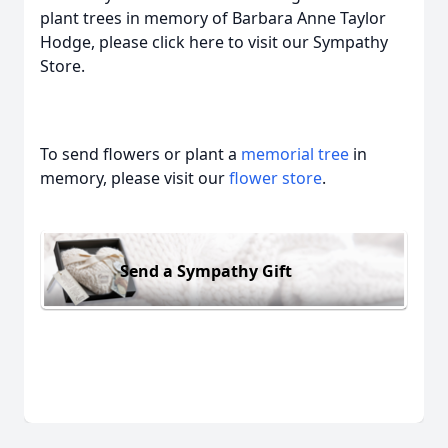
plant trees in memory of Barbara Anne Taylor
Hodge, please click here to visit our Sympathy
Store.
To send flowers or plant a
memorial tree
in
memory, please visit our
flower store
.
Send a Sympathy Gift