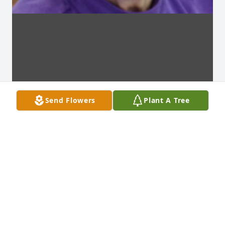
Send Flowers
Plant A Tree