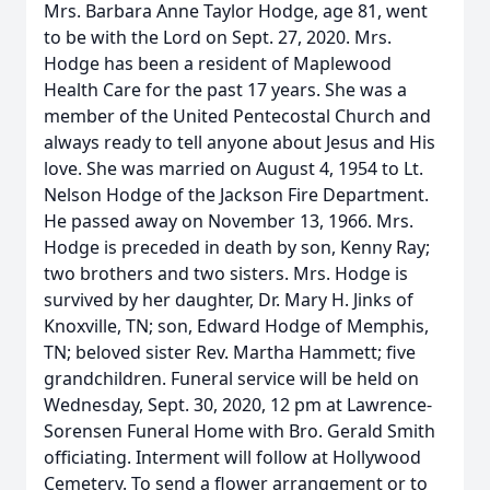
Mrs. Barbara Anne Taylor Hodge, age 81, went
to be with the Lord on Sept. 27, 2020. Mrs.
Hodge has been a resident of Maplewood
Health Care for the past 17 years. She was a
member of the United Pentecostal Church and
always ready to tell anyone about Jesus and His
love. She was married on August 4, 1954 to Lt.
Nelson Hodge of the Jackson Fire Department.
He passed away on November 13, 1966. Mrs.
Hodge is preceded in death by son, Kenny Ray;
two brothers and two sisters. Mrs. Hodge is
survived by her daughter, Dr. Mary H. Jinks of
Knoxville, TN; son, Edward Hodge of Memphis,
TN; beloved sister Rev. Martha Hammett; five
grandchildren. Funeral service will be held on
Wednesday, Sept. 30, 2020, 12 pm at Lawrence-
Sorensen Funeral Home with Bro. Gerald Smith
officiating. Interment will follow at Hollywood
Cemetery. To send a flower arrangement or to