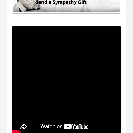
Send a Sympathy Gift