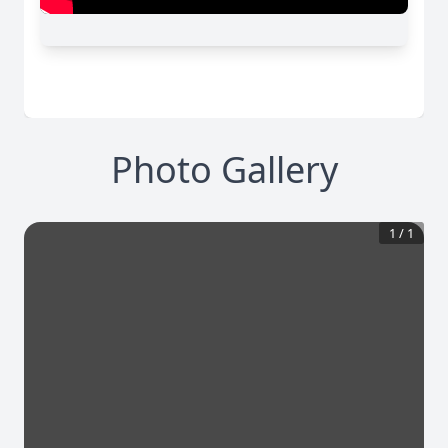
Photo Gallery
1
/
1