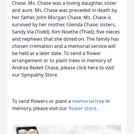
Chase. Ms. Chase was a loving daughter, sister
and aunt. Ms. Chase was preceded in death by
her father, John Morgan Chase. Ms. Chase is
survived by her mother, Glenda Chase; sisters,
Sandy Via (Todd), Kim Noethe (Thad); five nieces
and nephews that she doted on. The family has
chosen cremation and a memorial service will
be held at a later date. To send a flower
arrangement or to plant trees in memory of
Andrea Redell Chase, please click here to visit
our Sympathy Store.
To send flowers or plant a
memorial tree
in
memory, please visit our
flower store
.