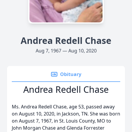
Andrea Redell Chase
Aug 7, 1967 — Aug 10, 2020
Obituary
Andrea Redell Chase
Ms. Andrea Redell Chase, age 53, passed away
on August 10, 2020, in Jackson, TN. She was born
on August 7, 1967, in St. Louis County, MO to
John Morgan Chase and Glenda Forrester