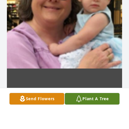
Send Flowers
Plant A Tree