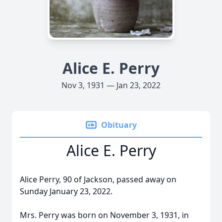
Alice E. Perry
Nov 3, 1931 — Jan 23, 2022
Obituary
Alice E. Perry
Alice Perry, 90 of Jackson, passed away on
Sunday January 23, 2022.
Mrs. Perry was born on November 3, 1931, in