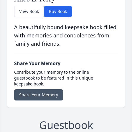
View Book
Buy Book
A beautifully bound keepsake book filled
with memories and condolences from
family and friends.
Share Your Memory
Contribute your memory to the online
guestbook to be featured in this unique
keepsake book.
Share Your Memory
Guestbook