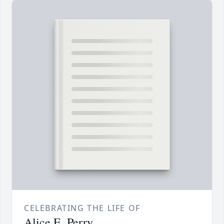
CELEBRATING THE LIFE OF
Alice E. Perry