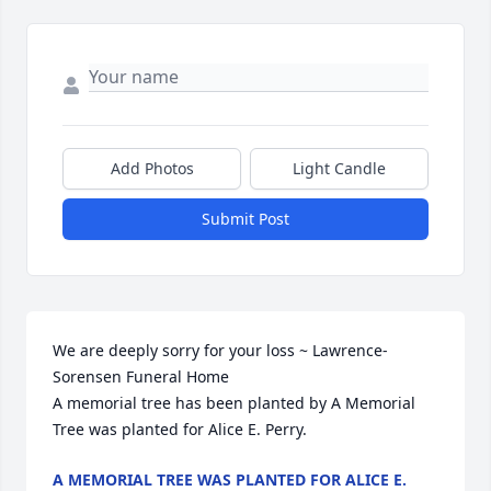
Add Photos
Light Candle
Submit Post
We are deeply sorry for your loss ~ Lawrence-
Sorensen Funeral Home

A memorial tree has been planted by A Memorial 
Tree was planted for Alice E. Perry.
A MEMORIAL TREE WAS PLANTED FOR ALICE E.