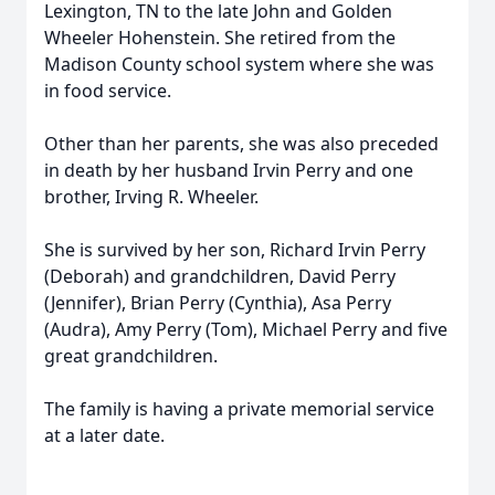
Lexington, TN to the late John and Golden
Wheeler Hohenstein. She retired from the
Madison County school system where she was
in food service.
Other than her parents, she was also preceded
in death by her husband Irvin Perry and one
brother, Irving R. Wheeler.
She is survived by her son, Richard Irvin Perry
(Deborah) and grandchildren, David Perry
(Jennifer), Brian Perry (Cynthia), Asa Perry
(Audra), Amy Perry (Tom), Michael Perry and five
great grandchildren.
The family is having a private memorial service
at a later date.