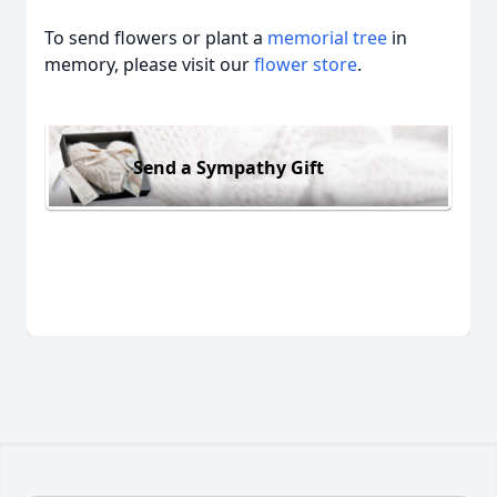
To send flowers or plant a
memorial tree
in
memory, please visit our
flower store
.
Send a Sympathy Gift