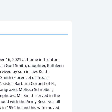
er 16, 2021 at home in Trenton,
icia Goff Smith; daughter, Kathleen
rvived by son in law, Keith
Smith (Florence) of Texas;
; sister, Barbara Corbett of FL;
Pangrazio, Melissa Schreiber;
ephews. Mr. Smith served in the
ued with the Army Reserves till
y in 1994 he and his wife moved