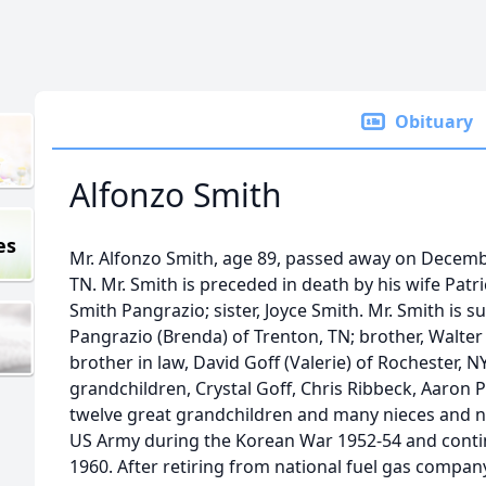
Obituary
Alfonzo Smith
es
Mr. Alfonzo Smith, age 89, passed away on Decemb
TN. Mr. Smith is preceded in death by his wife Patr
Smith Pangrazio; sister, Joyce Smith. Mr. Smith is su
Pangrazio (Brenda) of Trenton, TN; brother, Walter 
brother in law, David Goff (Valerie) of Rochester, NY
grandchildren, Crystal Goff, Chris Ribbeck, Aaron 
twelve great grandchildren and many nieces and n
US Army during the Korean War 1952-54 and contin
1960. After retiring from national fuel gas compan