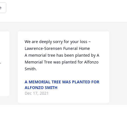
e
We are deeply sorry for your loss ~ 
Lawrence-Sorensen Funeral Home

A memorial tree has been planted by A 
.
Memorial Tree was planted for Alfonzo 
Smith.
A MEMORIAL TREE WAS PLANTED FOR
ALFONZO SMITH
Dec 17, 2021
Visits: 12