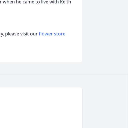
ar when he came to live with Keith
, please visit our
flower store
.