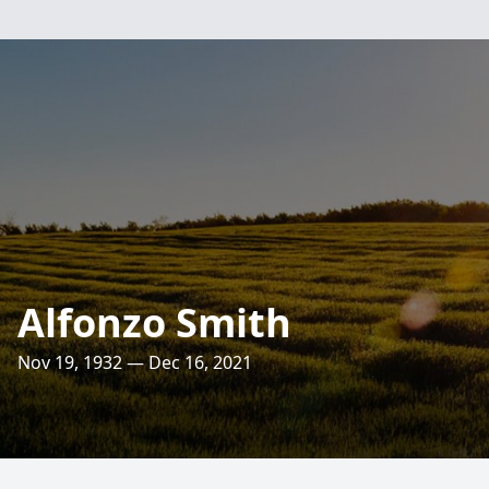
Alfonzo Smith
Nov 19, 1932 — Dec 16, 2021