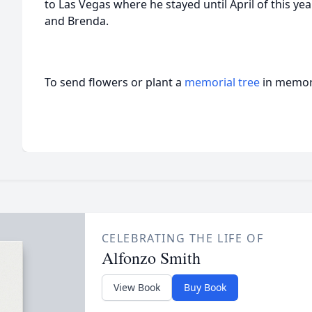
to Las Vegas where he stayed until April of this ye
and Brenda.
To send flowers or plant a
memorial tree
in memory
CELEBRATING THE LIFE OF
Alfonzo Smith
View Book
Buy Book