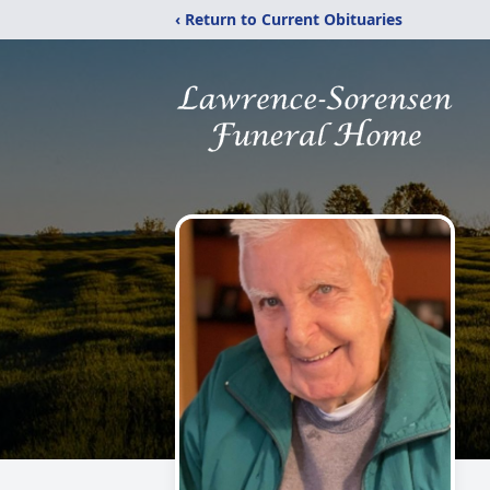
‹ Return to Current Obituaries