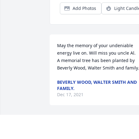
Add Photos
Light Candl
May the memory of your undeniable 
energy live on. Will miss you uncle Al.

A memorial tree has been planted by 
Beverly Wood, Walter Smith and family.
BEVERLY WOOD, WALTER SMITH AND
FAMILY.
Dec 17, 2021