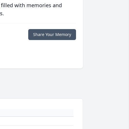
 filled with memories and
s.
Share Your Memory