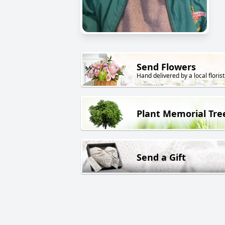
Send Flowers
Hand delivered by a local florist
Plant Memorial Tre
Send a Gift