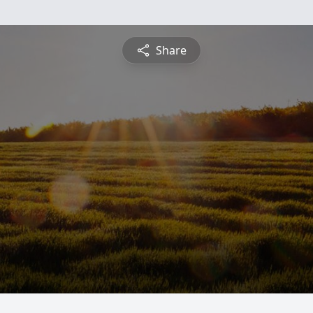
Share