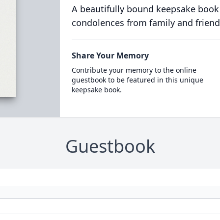
A beautifully bound keepsake book
condolences from family and friend
Share Your Memory
Contribute your memory to the online
guestbook to be featured in this unique
keepsake book.
Guestbook